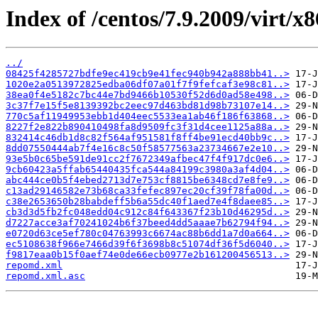
Index of /centos/7.9.2009/virt/x8
../
08425f4285727bdfe9ec419cb9e41fec940b942a888bb41..>
1020e2a0513972825edba06df07a01f7f9fefcaf3e98c81..>
38ea0f4e5182c7bc44e7bd9466b10530f52d6d0ad58e498..>
3c37f7e15f5e8139392bc2eec97d463bd81d98b73107e14..>
770c5af11949953ebb1d404eec5533ea1ab46f186f63868..>
8227f2e822b890410498fa8d9509fc3f31d4cee1125a88a..>
832414c46db1d8c82f564af951581f8ff4be91ecd40bb9c..>
8dd07550444ab7f4e16c8c50f58577563a23734667e2e10..>
93e5b0c65be591de91cc2f7672349afbec47f4f917dc0e6..>
9cb60423a5ffab65440435fca544a84199c3980a3af4d04..>
abc444ce0b5f4ebed2713d7e753cf8815be6348cd7e8fe9..>
c13ad29146582e73b68ca33fefec897ec20cf39f78fa00d..>
c38e2653650b28babdeff5b6a55dc40f1aed7e4f8daee85..>
cb3d3d5fb2fc048edd04c912c84f643367f23b10d46295d..>
d7227acce3af70241024b6f37beed4dd5aaae7b62794f94..>
e0720d63ce5ef780c04763993c6674ac88b6dd1a7d0a664..>
ec5108638f966e7466d39f6f3698b8c51074df36f5d6040..>
f9817eaa0b15f0aef74e0de66ecb0977e2b161200456513..>
repomd.xml
repomd.xml.asc