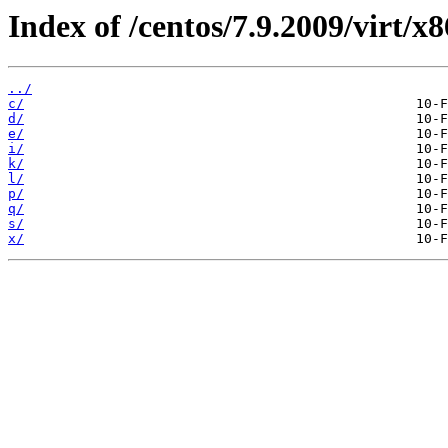
Index of /centos/7.9.2009/virt/
../
c/
d/
e/
i/
k/
l/
p/
q/
s/
x/