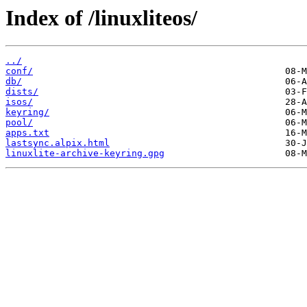
Index of /linuxliteos/
../
conf/
db/
dists/
isos/
keyring/
pool/
apps.txt
lastsync.alpix.html
linuxlite-archive-keyring.gpg