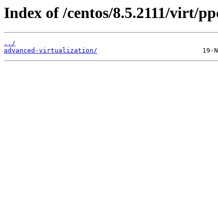
Index of /centos/8.5.2111/virt/pp
../
advanced-virtualization/