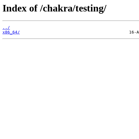
Index of /chakra/testing/
../
x86_64/