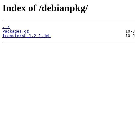
Index of /debianpkg/
../
Packages.gz
transfersh_1.2-1.deb