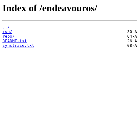
Index of /endeavouros/
../
iso/
repo/
README.txt
synctrace.txt