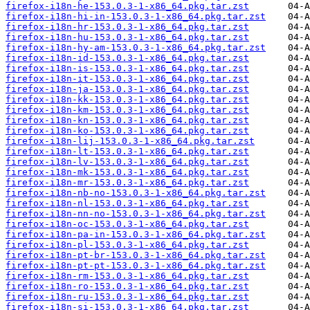
firefox-i18n-he-153.0.3-1-x86_64.pkg.tar.zst
firefox-i18n-hi-in-153.0.3-1-x86_64.pkg.tar.zst
firefox-i18n-hr-153.0.3-1-x86_64.pkg.tar.zst
firefox-i18n-hu-153.0.3-1-x86_64.pkg.tar.zst
firefox-i18n-hy-am-153.0.3-1-x86_64.pkg.tar.zst
firefox-i18n-id-153.0.3-1-x86_64.pkg.tar.zst
firefox-i18n-is-153.0.3-1-x86_64.pkg.tar.zst
firefox-i18n-it-153.0.3-1-x86_64.pkg.tar.zst
firefox-i18n-ja-153.0.3-1-x86_64.pkg.tar.zst
firefox-i18n-kk-153.0.3-1-x86_64.pkg.tar.zst
firefox-i18n-km-153.0.3-1-x86_64.pkg.tar.zst
firefox-i18n-kn-153.0.3-1-x86_64.pkg.tar.zst
firefox-i18n-ko-153.0.3-1-x86_64.pkg.tar.zst
firefox-i18n-lij-153.0.3-1-x86_64.pkg.tar.zst
firefox-i18n-lt-153.0.3-1-x86_64.pkg.tar.zst
firefox-i18n-lv-153.0.3-1-x86_64.pkg.tar.zst
firefox-i18n-mk-153.0.3-1-x86_64.pkg.tar.zst
firefox-i18n-mr-153.0.3-1-x86_64.pkg.tar.zst
firefox-i18n-nb-no-153.0.3-1-x86_64.pkg.tar.zst
firefox-i18n-nl-153.0.3-1-x86_64.pkg.tar.zst
firefox-i18n-nn-no-153.0.3-1-x86_64.pkg.tar.zst
firefox-i18n-oc-153.0.3-1-x86_64.pkg.tar.zst
firefox-i18n-pa-in-153.0.3-1-x86_64.pkg.tar.zst
firefox-i18n-pl-153.0.3-1-x86_64.pkg.tar.zst
firefox-i18n-pt-br-153.0.3-1-x86_64.pkg.tar.zst
firefox-i18n-pt-pt-153.0.3-1-x86_64.pkg.tar.zst
firefox-i18n-rm-153.0.3-1-x86_64.pkg.tar.zst
firefox-i18n-ro-153.0.3-1-x86_64.pkg.tar.zst
firefox-i18n-ru-153.0.3-1-x86_64.pkg.tar.zst
firefox-i18n-si-153.0.3-1-x86_64.pkg.tar.zst