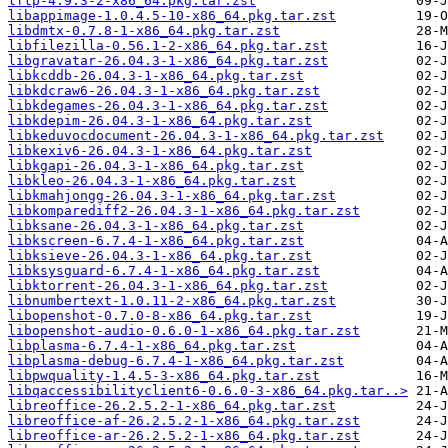
lftp-4.9.3-2-x86_64.pkg.tar.zst
libappimage-1.0.4.5-10-x86_64.pkg.tar.zst
libdmtx-0.7.8-1-x86_64.pkg.tar.zst
libfilezilla-0.56.1-2-x86_64.pkg.tar.zst
libgravatar-26.04.3-1-x86_64.pkg.tar.zst
libkcddb-26.04.3-1-x86_64.pkg.tar.zst
libkdcraw6-26.04.3-1-x86_64.pkg.tar.zst
libkdegames-26.04.3-1-x86_64.pkg.tar.zst
libkdepim-26.04.3-1-x86_64.pkg.tar.zst
libkeduvocdocument-26.04.3-1-x86_64.pkg.tar.zst
libkexiv6-26.04.3-1-x86_64.pkg.tar.zst
libkgapi-26.04.3-1-x86_64.pkg.tar.zst
libkleo-26.04.3-1-x86_64.pkg.tar.zst
libkmahjongg-26.04.3-1-x86_64.pkg.tar.zst
libkomparediff2-26.04.3-1-x86_64.pkg.tar.zst
libksane-26.04.3-1-x86_64.pkg.tar.zst
libkscreen-6.7.4-1-x86_64.pkg.tar.zst
libksieve-26.04.3-1-x86_64.pkg.tar.zst
libksysguard-6.7.4-1-x86_64.pkg.tar.zst
libktorrent-26.04.3-1-x86_64.pkg.tar.zst
libnumbertext-1.0.11-2-x86_64.pkg.tar.zst
libopenshot-0.7.0-8-x86_64.pkg.tar.zst
libopenshot-audio-0.6.0-1-x86_64.pkg.tar.zst
libplasma-6.7.4-1-x86_64.pkg.tar.zst
libplasma-debug-6.7.4-1-x86_64.pkg.tar.zst
libpwquality-1.4.5-3-x86_64.pkg.tar.zst
libqaccessibilityclient6-0.6.0-3-x86_64.pkg.tar..>
libreoffice-26.2.5.2-1-x86_64.pkg.tar.zst
libreoffice-af-26.2.5.2-1-x86_64.pkg.tar.zst
libreoffice-ar-26.2.5.2-1-x86_64.pkg.tar.zst