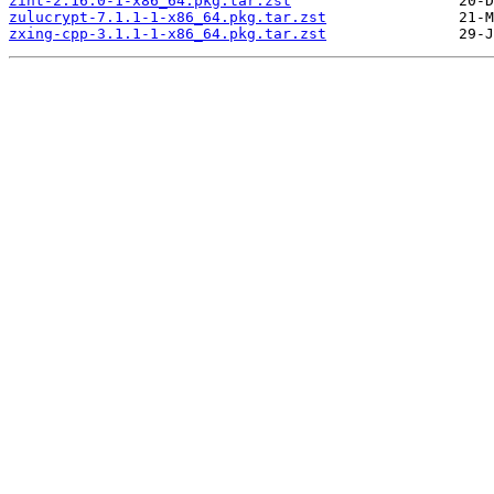
zint-2.16.0-1-x86_64.pkg.tar.zst
zulucrypt-7.1.1-1-x86_64.pkg.tar.zst
zxing-cpp-3.1.1-1-x86_64.pkg.tar.zst