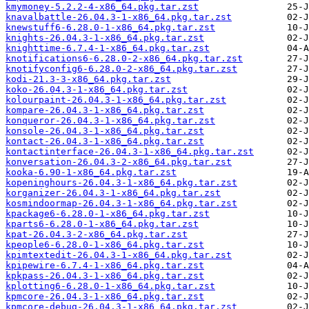
kmymoney-5.2.2-4-x86_64.pkg.tar.zst
knavalbattle-26.04.3-1-x86_64.pkg.tar.zst
knewstuff6-6.28.0-1-x86_64.pkg.tar.zst
knights-26.04.3-1-x86_64.pkg.tar.zst
knighttime-6.7.4-1-x86_64.pkg.tar.zst
knotifications6-6.28.0-2-x86_64.pkg.tar.zst
knotifyconfig6-6.28.0-2-x86_64.pkg.tar.zst
kodi-21.3-3-x86_64.pkg.tar.zst
koko-26.04.3-1-x86_64.pkg.tar.zst
kolourpaint-26.04.3-1-x86_64.pkg.tar.zst
kompare-26.04.3-1-x86_64.pkg.tar.zst
konqueror-26.04.3-1-x86_64.pkg.tar.zst
konsole-26.04.3-1-x86_64.pkg.tar.zst
kontact-26.04.3-1-x86_64.pkg.tar.zst
kontactinterface-26.04.3-1-x86_64.pkg.tar.zst
konversation-26.04.3-2-x86_64.pkg.tar.zst
kooka-6.90-1-x86_64.pkg.tar.zst
kopeninghours-26.04.3-1-x86_64.pkg.tar.zst
korganizer-26.04.3-1-x86_64.pkg.tar.zst
kosmindoormap-26.04.3-1-x86_64.pkg.tar.zst
kpackage6-6.28.0-1-x86_64.pkg.tar.zst
kparts6-6.28.0-1-x86_64.pkg.tar.zst
kpat-26.04.3-2-x86_64.pkg.tar.zst
kpeople6-6.28.0-1-x86_64.pkg.tar.zst
kpimtextedit-26.04.3-1-x86_64.pkg.tar.zst
kpipewire-6.7.4-1-x86_64.pkg.tar.zst
kpkpass-26.04.3-1-x86_64.pkg.tar.zst
kplotting6-6.28.0-1-x86_64.pkg.tar.zst
kpmcore-26.04.3-1-x86_64.pkg.tar.zst
kpmcore-debug-26.04.3-1-x86_64.pkg.tar.zst