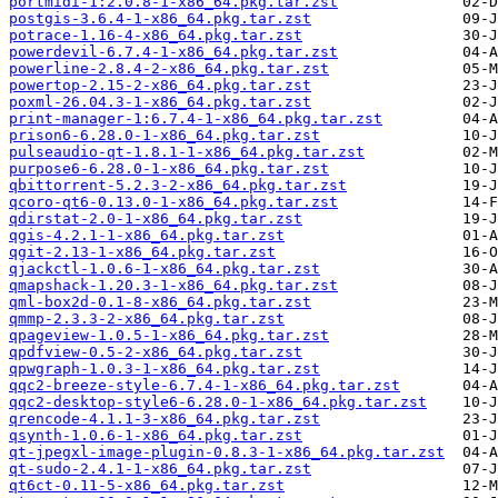
portmidi-1:2.0.8-1-x86_64.pkg.tar.zst
postgis-3.6.4-1-x86_64.pkg.tar.zst
potrace-1.16-4-x86_64.pkg.tar.zst
powerdevil-6.7.4-1-x86_64.pkg.tar.zst
powerline-2.8.4-2-x86_64.pkg.tar.zst
powertop-2.15-2-x86_64.pkg.tar.zst
poxml-26.04.3-1-x86_64.pkg.tar.zst
print-manager-1:6.7.4-1-x86_64.pkg.tar.zst
prison6-6.28.0-1-x86_64.pkg.tar.zst
pulseaudio-qt-1.8.1-1-x86_64.pkg.tar.zst
purpose6-6.28.0-1-x86_64.pkg.tar.zst
qbittorrent-5.2.3-2-x86_64.pkg.tar.zst
qcoro-qt6-0.13.0-1-x86_64.pkg.tar.zst
qdirstat-2.0-1-x86_64.pkg.tar.zst
qgis-4.2.1-1-x86_64.pkg.tar.zst
qgit-2.13-1-x86_64.pkg.tar.zst
qjackctl-1.0.6-1-x86_64.pkg.tar.zst
qmapshack-1.20.3-1-x86_64.pkg.tar.zst
qml-box2d-0.1-8-x86_64.pkg.tar.zst
qmmp-2.3.3-2-x86_64.pkg.tar.zst
qpageview-1.0.5-1-x86_64.pkg.tar.zst
qpdfview-0.5-2-x86_64.pkg.tar.zst
qpwgraph-1.0.3-1-x86_64.pkg.tar.zst
qqc2-breeze-style-6.7.4-1-x86_64.pkg.tar.zst
qqc2-desktop-style6-6.28.0-1-x86_64.pkg.tar.zst
qrencode-4.1.1-3-x86_64.pkg.tar.zst
qsynth-1.0.6-1-x86_64.pkg.tar.zst
qt-jpegxl-image-plugin-0.8.3-1-x86_64.pkg.tar.zst
qt-sudo-2.4.1-1-x86_64.pkg.tar.zst
qt6ct-0.11-5-x86_64.pkg.tar.zst