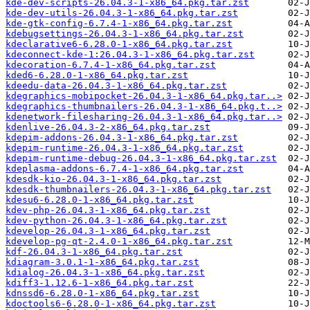
kde-dev-scripts-26.04.3-1-x86_64.pkg.tar.zst
kde-dev-utils-26.04.3-1-x86_64.pkg.tar.zst
kde-gtk-config-6.7.4-1-x86_64.pkg.tar.zst
kdebugsettings-26.04.3-1-x86_64.pkg.tar.zst
kdeclarative6-6.28.0-1-x86_64.pkg.tar.zst
kdeconnect-kde-1:26.04.3-1-x86_64.pkg.tar.zst
kdecoration-6.7.4-1-x86_64.pkg.tar.zst
kded6-6.28.0-1-x86_64.pkg.tar.zst
kdeedu-data-26.04.3-1-x86_64.pkg.tar.zst
kdegraphics-mobipocket-26.04.3-1-x86_64.pkg.tar..>
kdegraphics-thumbnailers-26.04.3-1-x86_64.pkg.t..>
kdenetwork-filesharing-26.04.3-1-x86_64.pkg.tar..>
kdenlive-26.04.3-2-x86_64.pkg.tar.zst
kdepim-addons-26.04.3-1-x86_64.pkg.tar.zst
kdepim-runtime-26.04.3-1-x86_64.pkg.tar.zst
kdepim-runtime-debug-26.04.3-1-x86_64.pkg.tar.zst
kdeplasma-addons-6.7.4-1-x86_64.pkg.tar.zst
kdesdk-kio-26.04.3-1-x86_64.pkg.tar.zst
kdesdk-thumbnailers-26.04.3-1-x86_64.pkg.tar.zst
kdesu6-6.28.0-1-x86_64.pkg.tar.zst
kdev-php-26.04.3-1-x86_64.pkg.tar.zst
kdev-python-26.04.3-1-x86_64.pkg.tar.zst
kdevelop-26.04.3-1-x86_64.pkg.tar.zst
kdevelop-pg-qt-2.4.0-1-x86_64.pkg.tar.zst
kdf-26.04.3-1-x86_64.pkg.tar.zst
kdiagram-3.0.1-1-x86_64.pkg.tar.zst
kdialog-26.04.3-1-x86_64.pkg.tar.zst
kdiff3-1.12.6-1-x86_64.pkg.tar.zst
kdnssd6-6.28.0-1-x86_64.pkg.tar.zst
kdoctools6-6.28.0-1-x86_64.pkg.tar.zst