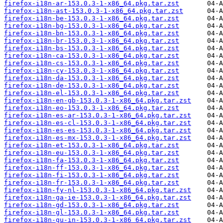
firefox-i18n-ar-153.0.3-1-x86_64.pkg.tar.zst
firefox-i18n-ast-153.0.3-1-x86_64.pkg.tar.zst
firefox-i18n-be-153.0.3-1-x86_64.pkg.tar.zst
firefox-i18n-bg-153.0.3-1-x86_64.pkg.tar.zst
firefox-i18n-bn-153.0.3-1-x86_64.pkg.tar.zst
firefox-i18n-br-153.0.3-1-x86_64.pkg.tar.zst
firefox-i18n-bs-153.0.3-1-x86_64.pkg.tar.zst
firefox-i18n-ca-153.0.3-1-x86_64.pkg.tar.zst
firefox-i18n-cs-153.0.3-1-x86_64.pkg.tar.zst
firefox-i18n-cy-153.0.3-1-x86_64.pkg.tar.zst
firefox-i18n-da-153.0.3-1-x86_64.pkg.tar.zst
firefox-i18n-de-153.0.3-1-x86_64.pkg.tar.zst
firefox-i18n-el-153.0.3-1-x86_64.pkg.tar.zst
firefox-i18n-en-gb-153.0.3-1-x86_64.pkg.tar.zst
firefox-i18n-eo-153.0.3-1-x86_64.pkg.tar.zst
firefox-i18n-es-ar-153.0.3-1-x86_64.pkg.tar.zst
firefox-i18n-es-cl-153.0.3-1-x86_64.pkg.tar.zst
firefox-i18n-es-es-153.0.3-1-x86_64.pkg.tar.zst
firefox-i18n-es-mx-153.0.3-1-x86_64.pkg.tar.zst
firefox-i18n-et-153.0.3-1-x86_64.pkg.tar.zst
firefox-i18n-eu-153.0.3-1-x86_64.pkg.tar.zst
firefox-i18n-fa-153.0.3-1-x86_64.pkg.tar.zst
firefox-i18n-ff-153.0.3-1-x86_64.pkg.tar.zst
firefox-i18n-fi-153.0.3-1-x86_64.pkg.tar.zst
firefox-i18n-fr-153.0.3-1-x86_64.pkg.tar.zst
firefox-i18n-fy-nl-153.0.3-1-x86_64.pkg.tar.zst
firefox-i18n-ga-ie-153.0.3-1-x86_64.pkg.tar.zst
firefox-i18n-gd-153.0.3-1-x86_64.pkg.tar.zst
firefox-i18n-gl-153.0.3-1-x86_64.pkg.tar.zst
firefox-i18n-gu-in-153.0.3-1-x86_64.pkg.tar.zst