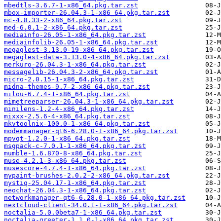
mbedtls-3.6.7-1-x86_64.pkg.tar.zst
mbox-importer-26.04.3-1-x86_64.pkg.tar.zst
mc-4.8.33-2-x86_64.pkg.tar.zst
med-6.0.1-2-x86_64.pkg.tar.zst
mediainfo-26.05-1-x86_64.pkg.tar.zst
mediainfolib-26.05-1-x86_64.pkg.tar.zst
megaglest-3.13.0-19-x86_64.pkg.tar.zst
megaglest-data-3.13.0-4-x86_64.pkg.tar.zst
merkuro-26.04.3-1-x86_64.pkg.tar.zst
messagelib-26.04.3-2-x86_64.pkg.tar.zst
micro-2.0.15-1-x86_64.pkg.tar.zst
midna-themes-9.7-2-x86_64.pkg.tar.zst
milou-6.7.4-1-x86_64.pkg.tar.zst
mimetreeparser-26.04.3-1-x86_64.pkg.tar.zst
minilens-1.2-4-x86_64.pkg.tar.zst
mixxx-2.5.6-4-x86_64.pkg.tar.zst
mkvtoolnix-100.0-1-x86_64.pkg.tar.zst
modemmanager-qt6-6.28.0-1-x86_64.pkg.tar.zst
mpvqt-1.2.0-1-x86_64.pkg.tar.zst
msgpack-c-7.0.1-1-x86_64.pkg.tar.zst
mumble-1.6.870-8-x86_64.pkg.tar.zst
muse-4.2.1-3-x86_64.pkg.tar.zst
musescore-4.7.4-1-x86_64.pkg.tar.zst
mypaint-brushes-2.0.2-2-x86_64.pkg.tar.zst
mystiq-25.04.17-1-x86_64.pkg.tar.zst
neochat-26.04.3-1-x86_64.pkg.tar.zst
networkmanager-qt6-6.28.0-1-x86_64.pkg.tar.zst
nextcloud-client-34.0.1-1-x86_64.pkg.tar.zst
noctalia-5.0.0beta7-1-x86_64.pkg.tar.zst
noctalia-greeter-1.1.0-1-x86_64.pkg.tar.zst