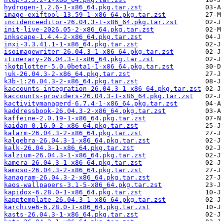
hydrogen-1.2.6-1-x86_64.pkg.tar.zst
image-exiftool-13.59-1-x86_64.pkg.tar.zst
incidenceeditor-26.04.3-1-x86_64.pkg.tar.zst
init-live-2026.05-2-x86_64.pkg.tar.zst
inkscape-1.4.4-2-x86_64.pkg.tar.zst
inxi-3.3.41.1-1-x86_64.pkg.tar.zst
isoimagewriter-26.04.3-1-x86_64.pkg.tar.zst
itinerary-26.04.3-1-x86_64.pkg.tar.zst
jkqtplotter-5.0.0beta1-1-x86_64.pkg.tar.zst
juk-26.04.3-2-x86_64.pkg.tar.zst
k3b-1:26.04.3-2-x86_64.pkg.tar.zst
kaccounts-integration-26.04.3-1-x86_64.pkg.tar.zst
kaccounts-providers-26.04.3-1-x86_64.pkg.tar.zst
kactivitymanagerd-6.7.4-1-x86_64.pkg.tar.zst
kaddressbook-26.04.3-2-x86_64.pkg.tar.zst
kaffeine-2.0.19-1-x86_64.pkg.tar.zst
kaidan-0.16.0-2-x86_64.pkg.tar.zst
kalarm-26.04.3-2-x86_64.pkg.tar.zst
kalgebra-26.04.3-1-x86_64.pkg.tar.zst
kalk-26.04.3-1-x86_64.pkg.tar.zst
kalzium-26.04.3-1-x86_64.pkg.tar.zst
kamera-26.04.3-1-x86_64.pkg.tar.zst
kamoso-26.04.3-2-x86_64.pkg.tar.zst
kanagram-26.04.3-2-x86_64.pkg.tar.zst
kaos-wallpapers-3.1-5-x86_64.pkg.tar.zst
kapidox-6.28.0-1-x86_64.pkg.tar.zst
kapptemplate-26.04.3-1-x86_64.pkg.tar.zst
karchive6-6.28.0-1-x86_64.pkg.tar.zst
kasts-26.04.3-1-x86_64.pkg.tar.zst