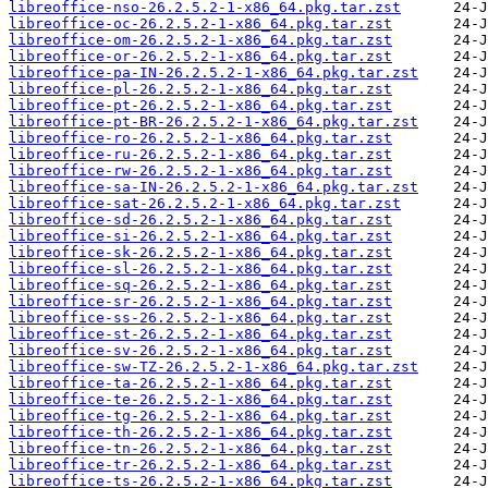
libreoffice-nso-26.2.5.2-1-x86_64.pkg.tar.zst
libreoffice-oc-26.2.5.2-1-x86_64.pkg.tar.zst
libreoffice-om-26.2.5.2-1-x86_64.pkg.tar.zst
libreoffice-or-26.2.5.2-1-x86_64.pkg.tar.zst
libreoffice-pa-IN-26.2.5.2-1-x86_64.pkg.tar.zst
libreoffice-pl-26.2.5.2-1-x86_64.pkg.tar.zst
libreoffice-pt-26.2.5.2-1-x86_64.pkg.tar.zst
libreoffice-pt-BR-26.2.5.2-1-x86_64.pkg.tar.zst
libreoffice-ro-26.2.5.2-1-x86_64.pkg.tar.zst
libreoffice-ru-26.2.5.2-1-x86_64.pkg.tar.zst
libreoffice-rw-26.2.5.2-1-x86_64.pkg.tar.zst
libreoffice-sa-IN-26.2.5.2-1-x86_64.pkg.tar.zst
libreoffice-sat-26.2.5.2-1-x86_64.pkg.tar.zst
libreoffice-sd-26.2.5.2-1-x86_64.pkg.tar.zst
libreoffice-si-26.2.5.2-1-x86_64.pkg.tar.zst
libreoffice-sk-26.2.5.2-1-x86_64.pkg.tar.zst
libreoffice-sl-26.2.5.2-1-x86_64.pkg.tar.zst
libreoffice-sq-26.2.5.2-1-x86_64.pkg.tar.zst
libreoffice-sr-26.2.5.2-1-x86_64.pkg.tar.zst
libreoffice-ss-26.2.5.2-1-x86_64.pkg.tar.zst
libreoffice-st-26.2.5.2-1-x86_64.pkg.tar.zst
libreoffice-sv-26.2.5.2-1-x86_64.pkg.tar.zst
libreoffice-sw-TZ-26.2.5.2-1-x86_64.pkg.tar.zst
libreoffice-ta-26.2.5.2-1-x86_64.pkg.tar.zst
libreoffice-te-26.2.5.2-1-x86_64.pkg.tar.zst
libreoffice-tg-26.2.5.2-1-x86_64.pkg.tar.zst
libreoffice-th-26.2.5.2-1-x86_64.pkg.tar.zst
libreoffice-tn-26.2.5.2-1-x86_64.pkg.tar.zst
libreoffice-tr-26.2.5.2-1-x86_64.pkg.tar.zst
libreoffice-ts-26.2.5.2-1-x86_64.pkg.tar.zst