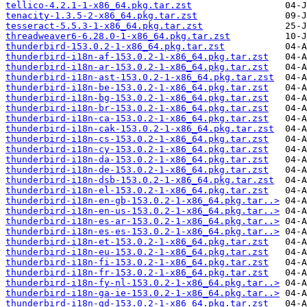
tellico-4.2.1-1-x86_64.pkg.tar.zst
tenacity-1.3.5-2-x86_64.pkg.tar.zst
tesseract-5.5.3-1-x86_64.pkg.tar.zst
threadweaver6-6.28.0-1-x86_64.pkg.tar.zst
thunderbird-153.0.2-1-x86_64.pkg.tar.zst
thunderbird-i18n-af-153.0.2-1-x86_64.pkg.tar.zst
thunderbird-i18n-ar-153.0.2-1-x86_64.pkg.tar.zst
thunderbird-i18n-ast-153.0.2-1-x86_64.pkg.tar.zst
thunderbird-i18n-be-153.0.2-1-x86_64.pkg.tar.zst
thunderbird-i18n-bg-153.0.2-1-x86_64.pkg.tar.zst
thunderbird-i18n-br-153.0.2-1-x86_64.pkg.tar.zst
thunderbird-i18n-ca-153.0.2-1-x86_64.pkg.tar.zst
thunderbird-i18n-cak-153.0.2-1-x86_64.pkg.tar.zst
thunderbird-i18n-cs-153.0.2-1-x86_64.pkg.tar.zst
thunderbird-i18n-cy-153.0.2-1-x86_64.pkg.tar.zst
thunderbird-i18n-da-153.0.2-1-x86_64.pkg.tar.zst
thunderbird-i18n-de-153.0.2-1-x86_64.pkg.tar.zst
thunderbird-i18n-dsb-153.0.2-1-x86_64.pkg.tar.zst
thunderbird-i18n-el-153.0.2-1-x86_64.pkg.tar.zst
thunderbird-i18n-en-gb-153.0.2-1-x86_64.pkg.tar..>
thunderbird-i18n-en-us-153.0.2-1-x86_64.pkg.tar..>
thunderbird-i18n-es-ar-153.0.2-1-x86_64.pkg.tar..>
thunderbird-i18n-es-es-153.0.2-1-x86_64.pkg.tar..>
thunderbird-i18n-et-153.0.2-1-x86_64.pkg.tar.zst
thunderbird-i18n-eu-153.0.2-1-x86_64.pkg.tar.zst
thunderbird-i18n-fi-153.0.2-1-x86_64.pkg.tar.zst
thunderbird-i18n-fr-153.0.2-1-x86_64.pkg.tar.zst
thunderbird-i18n-fy-nl-153.0.2-1-x86_64.pkg.tar..>
thunderbird-i18n-ga-ie-153.0.2-1-x86_64.pkg.tar..>
thunderbird-i18n-gd-153.0.2-1-x86_64.pkg.tar.zst