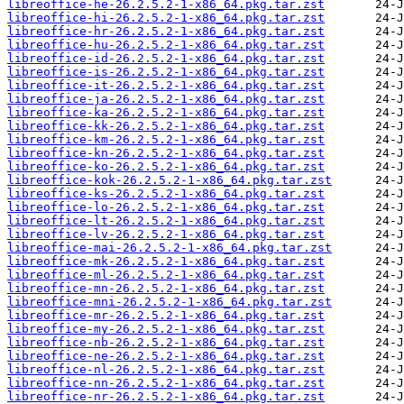
libreoffice-he-26.2.5.2-1-x86_64.pkg.tar.zst
libreoffice-hi-26.2.5.2-1-x86_64.pkg.tar.zst
libreoffice-hr-26.2.5.2-1-x86_64.pkg.tar.zst
libreoffice-hu-26.2.5.2-1-x86_64.pkg.tar.zst
libreoffice-id-26.2.5.2-1-x86_64.pkg.tar.zst
libreoffice-is-26.2.5.2-1-x86_64.pkg.tar.zst
libreoffice-it-26.2.5.2-1-x86_64.pkg.tar.zst
libreoffice-ja-26.2.5.2-1-x86_64.pkg.tar.zst
libreoffice-ka-26.2.5.2-1-x86_64.pkg.tar.zst
libreoffice-kk-26.2.5.2-1-x86_64.pkg.tar.zst
libreoffice-km-26.2.5.2-1-x86_64.pkg.tar.zst
libreoffice-kn-26.2.5.2-1-x86_64.pkg.tar.zst
libreoffice-ko-26.2.5.2-1-x86_64.pkg.tar.zst
libreoffice-kok-26.2.5.2-1-x86_64.pkg.tar.zst
libreoffice-ks-26.2.5.2-1-x86_64.pkg.tar.zst
libreoffice-lo-26.2.5.2-1-x86_64.pkg.tar.zst
libreoffice-lt-26.2.5.2-1-x86_64.pkg.tar.zst
libreoffice-lv-26.2.5.2-1-x86_64.pkg.tar.zst
libreoffice-mai-26.2.5.2-1-x86_64.pkg.tar.zst
libreoffice-mk-26.2.5.2-1-x86_64.pkg.tar.zst
libreoffice-ml-26.2.5.2-1-x86_64.pkg.tar.zst
libreoffice-mn-26.2.5.2-1-x86_64.pkg.tar.zst
libreoffice-mni-26.2.5.2-1-x86_64.pkg.tar.zst
libreoffice-mr-26.2.5.2-1-x86_64.pkg.tar.zst
libreoffice-my-26.2.5.2-1-x86_64.pkg.tar.zst
libreoffice-nb-26.2.5.2-1-x86_64.pkg.tar.zst
libreoffice-ne-26.2.5.2-1-x86_64.pkg.tar.zst
libreoffice-nl-26.2.5.2-1-x86_64.pkg.tar.zst
libreoffice-nn-26.2.5.2-1-x86_64.pkg.tar.zst
libreoffice-nr-26.2.5.2-1-x86_64.pkg.tar.zst