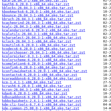
kate-26.04.3-1-x86_64.pkg.tar.zst
kauth6-6.28.0-1-x86_64.pkg.tar.zst
kblocks-26.04.3-1-x86_64.pkg.tar.zst
kbookmarks6-6.28.0-1-x86_64.pkg.tar.zst
kbounce-26.04.3-1-x86_64.pkg.tar.zst
kbruch-26.04.3-1-x86_64.pkg.tar.zst
kcachegrind-26.04.3-1-x86_64.pkg.tar.zst
kcalc-26.04.3-1-x86_64.pkg.tar.zst
kcalendarcore6-6.28.0-2-x86_64.pkg.tar.zst
kcalutils-26.04.3-1-x86_64.pkg.tar.zst
kcharselect-26.04.3-1-x86_64.pkg.tar.zst
kclock-26.04.3-1-x86_64.pkg.tar.zst
kcmutils6-6.28.0-1-x86_64.pkg.tar.zst
kcodecs6-6.28.0-1-x86_64.pkg.tar.zst
kcolorchooser-26.04.3-1-x86_64.pkg.tar.zst
kcolorpicker-0.3.1-1-x86_64.pkg.tar.zst
kcolorscheme-6.28.0-1-x86_64.pkg.tar.zst
kcompletion6-6.28.0-1-x86_64.pkg.tar.zst
kconfig6-6.28.0-1-x86_64.pkg.tar.zst
kconfigwidgets6-6.28.0-1-x86_64.pkg.tar.zst
kcontacts6-6.28.0-1-x86_64.pkg.tar.zst
kcoreaddons6-6.28.0-1-x86_64.pkg.tar.zst
kcp-1.4.1-1-x86_64.pkg.tar.zst
kcrash6-6.28.0-1-x86_64.pkg.tar.zst
kcron-26.04.3-1-x86_64.pkg.tar.zst
kdav6-6.28.0-1-x86_64.pkg.tar.zst
kdbusaddons6-6.28.0-1-x86_64.pkg.tar.zst
kddockwidgets-2.4.1-1-x86_64.pkg.tar.zst
kde-cli-tools-6.7.4-1-x86_64.pkg.tar.zst
kde-common-25.08.0-1-x86_64.pkg.tar.zst