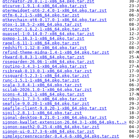
qtcreator-20.0.1-1-x86_64.pkg.tar.zst
qtcurve-1.9.1-4-x86_64.pkg.tar.zst
qtermwidget-qt6-2.4.0-1-x86_64.pkg.tar.zst
qtfm-6.2.1-5-x86_64.pkg.tar.zst
qtkeychain-qt6-0.17.0-1-x86_64.pkg.tar.zst
qtox-1.18.5-2-x86_64.pkg.tar.zst
qtractor-1.6.2-1-x86_64.pkg.tar.zst
quassel-1:0.14.0-7-x86_64.pkg.tar.zst
qxmpp-1.16.3-1-x86_64.pkg.tar.zst
ragel-6.11-1-x86_64.pkg.tar.zst
redshift-1.12-8-x86_64.pkg.tar.zst
refind-theme-midna-1.4-1-x86_64.pkg.tar.zst
rkward-0.8.3-1-x86_64.pkg.tar.zst
rosegarden-26.06-1-x86_64.pkg.tar.zst
routino-3.4.3-1-x86_64.pkg.tar.zst
rsibreak-0.13.0-1-x86_64.pkg.tar.zst
rssguard-5.2.3-1-x86_64.pkg.tar.zst
runc-1.5.1-1-x86_64.pkg.tar.zst
scala-3.8.4-1-x86_64.pkg.tar.zst
scilab-2026.1.0-1-x86_64.pkg.tar.zst
scons-4.10.1-1-x86_64.pkg.tar.zst
scribus-1.7.3-5-x86_64.pkg.tar.zst
seafile-9.0.20-1-x86_64.pkg.tar.zst
seafile-client-9.0.20-1-x86_64.pkg.tar.zst
sigil-2.8.1-1-x86_64.pkg.tar.zst
signal-desktop-8.21.0-1-x86_64.pkg.tar.zst
signon-kwallet-extension-26.04.3-1-x86_64.pkg.t..>
signon-oauth2-0.25-4-x86_64.pkg.tar.zst
signon-ui-0.17.3-6-x86_64.pkg.tar.zst
simplescreenrecorder-0.4.4-6-x86_64.pkg.tar.zst