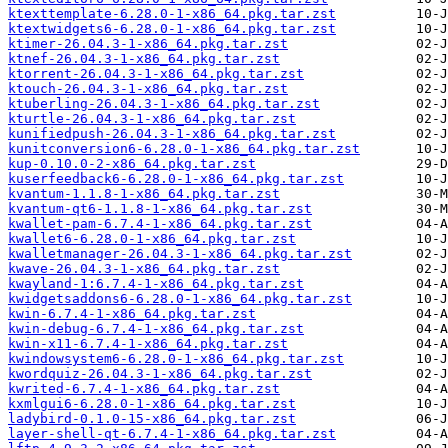
ktexttemplate-6.28.0-1-x86_64.pkg.tar.zst
ktextwidgets6-6.28.0-1-x86_64.pkg.tar.zst
ktimer-26.04.3-1-x86_64.pkg.tar.zst
ktnef-26.04.3-1-x86_64.pkg.tar.zst
ktorrent-26.04.3-1-x86_64.pkg.tar.zst
ktouch-26.04.3-1-x86_64.pkg.tar.zst
ktuberling-26.04.3-1-x86_64.pkg.tar.zst
kturtle-26.04.3-1-x86_64.pkg.tar.zst
kunifiedpush-26.04.3-1-x86_64.pkg.tar.zst
kunitconversion6-6.28.0-1-x86_64.pkg.tar.zst
kup-0.10.0-2-x86_64.pkg.tar.zst
kuserfeedback6-6.28.0-1-x86_64.pkg.tar.zst
kvantum-1.1.8-1-x86_64.pkg.tar.zst
kvantum-qt6-1.1.8-1-x86_64.pkg.tar.zst
kwallet-pam-6.7.4-1-x86_64.pkg.tar.zst
kwallet6-6.28.0-1-x86_64.pkg.tar.zst
kwalletmanager-26.04.3-1-x86_64.pkg.tar.zst
kwave-26.04.3-1-x86_64.pkg.tar.zst
kwayland-1:6.7.4-1-x86_64.pkg.tar.zst
kwidgetsaddons6-6.28.0-1-x86_64.pkg.tar.zst
kwin-6.7.4-1-x86_64.pkg.tar.zst
kwin-debug-6.7.4-1-x86_64.pkg.tar.zst
kwin-x11-6.7.4-1-x86_64.pkg.tar.zst
kwindowsystem6-6.28.0-1-x86_64.pkg.tar.zst
kwordquiz-26.04.3-1-x86_64.pkg.tar.zst
kwrited-6.7.4-1-x86_64.pkg.tar.zst
kxmlgui6-6.28.0-1-x86_64.pkg.tar.zst
ladybird-0.1.0-15-x86_64.pkg.tar.zst
layer-shell-qt-6.7.4-1-x86_64.pkg.tar.zst