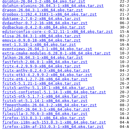
dolphin-26.04.3-2-x86_64.pkg.tar.zst
dolphin-plugins-26.04.3-1-x86_64.pkg.tar.zst
dragon-26.04.3-1-x86_64.pkg.tar.zst
dropbox-1:262.4.3183-1-x86_64.pkg.tar.zst
duktape-2.7.0-2-x86_64.pkg.tar.zst
dvdauthor-0.7.2-16-x86_64.pkg.tar.zst
dvdbackup-0.4.2-8-x86_64.pkg.tar.zst
editorconfig-core-c-0.12.11-1-x86_64.pkg.tar.zst
elisa-26.04.3-1-x86_64.pkg.tar.zst
emovix-0.9.0-18-x86_64.pkg.tar.zst
enet-1.3.18-1-x86_64.pkg.tar.zst
eventviews-26.04.3-1-x86_64.pkg.tar.zst
extra-cmake-modules-6.28.0-1-x86_64.pkg.tar.zst
falkon-26.04.3-1-x86_64.pkg.tar.zst
fastfetch-2.66.0-1-x86_64.pkg.tar.zst
fcitx-4.2.9.9-9-x86_64.pkg.tar.zst
fcitx-anthy-0.2.4-3-x86_64.pkg.tar.zst
fcitx-gtk3-4.2.9.9-2-x86_64.pkg.tar.zst
fcitx-qt6-1.2.7-28-x86_64.pkg.tar.zst
fcitx5-5.1.21-1-x86_64.pkg.tar.zst
fcitx5-anthy-5.1.10-1-x86_64.pkg.tar.zst
fcitx5-configtool-5.1.14-1-x86_64.pkg.tar.zst
fcitx5-gtk-5.1.7-1-x86_64.pkg.tar.zst
fcitx5-qt-5.1.14-1-x86_64.pkg.tar.zst
ffmpegthumbs-26.04.3-2-x86_64.pkg.tar.zst
filelight-26.04.3-1-x86_64.pkg.tar.zst
filezilla-3.70.6-3-x86_64.pkg.tar.zst
firefox-153.0.3-1-x86_64.pkg.tar.zst
firefox-i18n-ach-153.0.3-1-x86_64.pkg.tar.zst
firefox-i18n-af-153.0.3-1-x86_64.pkg.tar.zst