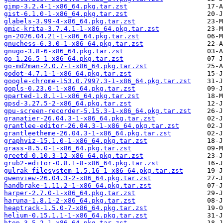
gimp-3.2.4-1-x86_64.pkg.tar.zst
gist-6.1.0-1-x86_64.pkg.tar.zst
glabels-3.99-4-x86_64.pkg.tar.zst
gmic-krita-3.7.4.1-1-x86_64.pkg.tar.zst
gn-2026.04.21-1-x86_64.pkg.tar.zst
gnuchess-6.3.0-1-x86_64.pkg.tar.zst
gnugo-3.8-6-x86_64.pkg.tar.zst
go-1.26.5-1-x86_64.pkg.tar.zst
go-md2man-2.0.7-1-x86_64.pkg.tar.zst
godot-4.7.1-1-x86_64.pkg.tar.zst
google-chrome-153.0.7997.3-1-x86_64.pkg.tar.zst
gopls-0.23.0-1-x86_64.pkg.tar.zst
gparted-1.8.1-1-x86_64.pkg.tar.zst
gpsd-3.27.5-2-x86_64.pkg.tar.zst
gpu-screen-recorder-5.15.3-1-x86_64.pkg.tar.zst
granatier-26.04.3-1-x86_64.pkg.tar.zst
grantlee-editor-26.04.3-1-x86_64.pkg.tar.zst
grantleetheme-26.04.3-1-x86_64.pkg.tar.zst
graphviz-15.1.0-1-x86_64.pkg.tar.zst
grass-8.5.0-1-x86_64.pkg.tar.zst
greetd-0.10.3-12-x86_64.pkg.tar.zst
grub2-editor-0.8.1-8-x86_64.pkg.tar.zst
gulrak-filesystem-1.5.16-1-x86_64.pkg.tar.zst
gwenview-26.04.3-2-x86_64.pkg.tar.zst
handbrake-1.11.2-1-x86_64.pkg.tar.zst
harper-2.7.0-1-x86_64.pkg.tar.zst
haruna-1.8.1-2-x86_64.pkg.tar.zst
heaptrack-1.5.0-7-x86_64.pkg.tar.zst
helium-0.15.1.1-1-x86_64.pkg.tar.zst
htop-3.5.2-1-x86_64.pkg.tar.zst