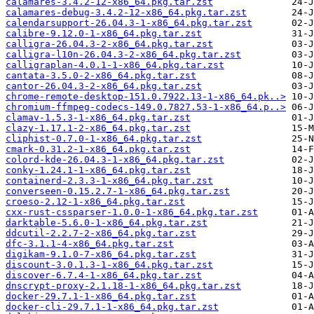
calamares-3.4.2-12-x86_64.pkg.tar.zst
calamares-debug-3.4.2-12-x86_64.pkg.tar.zst
calendarsupport-26.04.3-1-x86_64.pkg.tar.zst
calibre-9.12.0-1-x86_64.pkg.tar.zst
calligra-26.04.3-2-x86_64.pkg.tar.zst
calligra-l10n-26.04.3-2-x86_64.pkg.tar.zst
calligraplan-4.0.1-1-x86_64.pkg.tar.zst
cantata-3.5.0-2-x86_64.pkg.tar.zst
cantor-26.04.3-2-x86_64.pkg.tar.zst
chrome-remote-desktop-151.0.7922.13-1-x86_64.pk..>
chromium-ffmpeg-codecs-149.0.7827.53-1-x86_64.p..>
clamav-1.5.3-1-x86_64.pkg.tar.zst
clazy-1.17.1-2-x86_64.pkg.tar.zst
cliphist-0.7.0-1-x86_64.pkg.tar.zst
cmark-0.31.2-1-x86_64.pkg.tar.zst
colord-kde-26.04.3-1-x86_64.pkg.tar.zst
conky-1.24.1-1-x86_64.pkg.tar.zst
containerd-2.3.3-1-x86_64.pkg.tar.zst
converseen-0.15.2.7-1-x86_64.pkg.tar.zst
croeso-2.12-1-x86_64.pkg.tar.zst
cxx-rust-cssparser-1.0.0-1-x86_64.pkg.tar.zst
darktable-5.6.0-1-x86_64.pkg.tar.zst
ddcutil-2.2.7-2-x86_64.pkg.tar.zst
dfc-3.1.1-4-x86_64.pkg.tar.zst
digikam-9.1.0-7-x86_64.pkg.tar.zst
discount-3.0.1.3-1-x86_64.pkg.tar.zst
discover-6.7.4-1-x86_64.pkg.tar.zst
dnscrypt-proxy-2.1.18-1-x86_64.pkg.tar.zst
docker-29.7.1-1-x86_64.pkg.tar.zst
docker-cli-29.7.1-1-x86_64.pkg.tar.zst