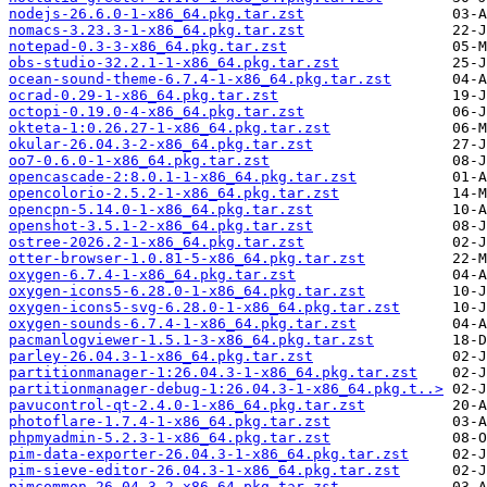
nodejs-26.6.0-1-x86_64.pkg.tar.zst
nomacs-3.23.3-1-x86_64.pkg.tar.zst
notepad-0.3-3-x86_64.pkg.tar.zst
obs-studio-32.2.1-1-x86_64.pkg.tar.zst
ocean-sound-theme-6.7.4-1-x86_64.pkg.tar.zst
ocrad-0.29-1-x86_64.pkg.tar.zst
octopi-0.19.0-4-x86_64.pkg.tar.zst
okteta-1:0.26.27-1-x86_64.pkg.tar.zst
okular-26.04.3-2-x86_64.pkg.tar.zst
oo7-0.6.0-1-x86_64.pkg.tar.zst
opencascade-2:8.0.1-1-x86_64.pkg.tar.zst
opencolorio-2.5.2-1-x86_64.pkg.tar.zst
opencpn-5.14.0-1-x86_64.pkg.tar.zst
openshot-3.5.1-2-x86_64.pkg.tar.zst
ostree-2026.2-1-x86_64.pkg.tar.zst
otter-browser-1.0.81-5-x86_64.pkg.tar.zst
oxygen-6.7.4-1-x86_64.pkg.tar.zst
oxygen-icons5-6.28.0-1-x86_64.pkg.tar.zst
oxygen-icons5-svg-6.28.0-1-x86_64.pkg.tar.zst
oxygen-sounds-6.7.4-1-x86_64.pkg.tar.zst
pacmanlogviewer-1.5.1-3-x86_64.pkg.tar.zst
parley-26.04.3-1-x86_64.pkg.tar.zst
partitionmanager-1:26.04.3-1-x86_64.pkg.tar.zst
partitionmanager-debug-1:26.04.3-1-x86_64.pkg.t..>
pavucontrol-qt-2.4.0-1-x86_64.pkg.tar.zst
photoflare-1.7.4-1-x86_64.pkg.tar.zst
phpmyadmin-5.2.3-1-x86_64.pkg.tar.zst
pim-data-exporter-26.04.3-1-x86_64.pkg.tar.zst
pim-sieve-editor-26.04.3-1-x86_64.pkg.tar.zst
pimcommon-26.04.3-2-x86_64.pkg.tar.zst