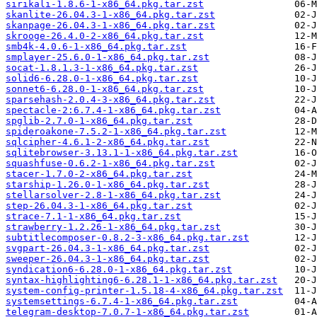
sirikali-1.8.6-1-x86_64.pkg.tar.zst
skanlite-26.04.3-1-x86_64.pkg.tar.zst
skanpage-26.04.3-1-x86_64.pkg.tar.zst
skrooge-26.4.0-2-x86_64.pkg.tar.zst
smb4k-4.0.6-1-x86_64.pkg.tar.zst
smplayer-25.6.0-1-x86_64.pkg.tar.zst
socat-1.8.1.3-1-x86_64.pkg.tar.zst
solid6-6.28.0-1-x86_64.pkg.tar.zst
sonnet6-6.28.0-1-x86_64.pkg.tar.zst
sparsehash-2.0.4-3-x86_64.pkg.tar.zst
spectacle-2:6.7.4-1-x86_64.pkg.tar.zst
spglib-2.7.0-1-x86_64.pkg.tar.zst
spideroakone-7.5.2-1-x86_64.pkg.tar.zst
sqlcipher-4.6.1-2-x86_64.pkg.tar.zst
sqlitebrowser-3.13.1-1-x86_64.pkg.tar.zst
squashfuse-0.6.2-1-x86_64.pkg.tar.zst
stacer-1.7.0-2-x86_64.pkg.tar.zst
starship-1.26.0-1-x86_64.pkg.tar.zst
stellarsolver-2.8-1-x86_64.pkg.tar.zst
step-26.04.3-1-x86_64.pkg.tar.zst
strace-7.1-1-x86_64.pkg.tar.zst
strawberry-1.2.26-1-x86_64.pkg.tar.zst
subtitlecomposer-0.8.2-3-x86_64.pkg.tar.zst
svgpart-26.04.3-1-x86_64.pkg.tar.zst
sweeper-26.04.3-1-x86_64.pkg.tar.zst
syndication6-6.28.0-1-x86_64.pkg.tar.zst
syntax-highlighting6-6.28.1-1-x86_64.pkg.tar.zst
system-config-printer-1.5.18-4-x86_64.pkg.tar.zst
systemsettings-6.7.4-1-x86_64.pkg.tar.zst
telegram-desktop-7.0.7-1-x86_64.pkg.tar.zst