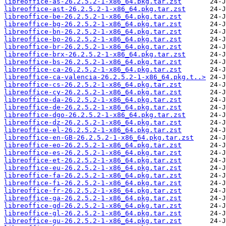
libreoffice-as-26.2.5.2-1-x86_64.pkg.tar.zst
libreoffice-ast-26.2.5.2-1-x86_64.pkg.tar.zst
libreoffice-be-26.2.5.2-1-x86_64.pkg.tar.zst
libreoffice-bg-26.2.5.2-1-x86_64.pkg.tar.zst
libreoffice-bn-26.2.5.2-1-x86_64.pkg.tar.zst
libreoffice-bo-26.2.5.2-1-x86_64.pkg.tar.zst
libreoffice-br-26.2.5.2-1-x86_64.pkg.tar.zst
libreoffice-brx-26.2.5.2-1-x86_64.pkg.tar.zst
libreoffice-bs-26.2.5.2-1-x86_64.pkg.tar.zst
libreoffice-ca-26.2.5.2-1-x86_64.pkg.tar.zst
libreoffice-ca-valencia-26.2.5.2-1-x86_64.pkg.t..>
libreoffice-cs-26.2.5.2-1-x86_64.pkg.tar.zst
libreoffice-cy-26.2.5.2-1-x86_64.pkg.tar.zst
libreoffice-da-26.2.5.2-1-x86_64.pkg.tar.zst
libreoffice-de-26.2.5.2-1-x86_64.pkg.tar.zst
libreoffice-dgo-26.2.5.2-1-x86_64.pkg.tar.zst
libreoffice-dz-26.2.5.2-1-x86_64.pkg.tar.zst
libreoffice-el-26.2.5.2-1-x86_64.pkg.tar.zst
libreoffice-en-GB-26.2.5.2-1-x86_64.pkg.tar.zst
libreoffice-eo-26.2.5.2-1-x86_64.pkg.tar.zst
libreoffice-es-26.2.5.2-1-x86_64.pkg.tar.zst
libreoffice-et-26.2.5.2-1-x86_64.pkg.tar.zst
libreoffice-eu-26.2.5.2-1-x86_64.pkg.tar.zst
libreoffice-fa-26.2.5.2-1-x86_64.pkg.tar.zst
libreoffice-fi-26.2.5.2-1-x86_64.pkg.tar.zst
libreoffice-fr-26.2.5.2-1-x86_64.pkg.tar.zst
libreoffice-ga-26.2.5.2-1-x86_64.pkg.tar.zst
libreoffice-gd-26.2.5.2-1-x86_64.pkg.tar.zst
libreoffice-gl-26.2.5.2-1-x86_64.pkg.tar.zst
libreoffice-gu-26.2.5.2-1-x86_64.pkg.tar.zst