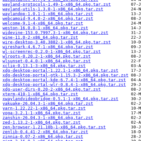
wayland-protocols-1.49-1-x86_64.pkg.tar.zst
wayland-utils-1.3.0-1-x86_64.pkg.tar.zst
waylandpp-1.0.1-1-x86_64.pkg.tar.zst
webcamoid-9.4.0-2-x86_64.pkg.tar.zst
welcome-9.1-4-x86_64.pkg.tar.zst
weston-16.0.0-1-x86_64.pkg.tar.zst
widevine-153.0.7997.3-1-x86_64.pkg.tar.zst
wine-11.0-2-x86_64.pkg.tar.zst
wire-desktop-3.40.3882-1-x86_64.pkg.tar.zst
wireshark-4.6.7-1-x86_64.pkg.tar.zst
wl-screenrec-0.2.0-1-x86_64.pkg.tar.zst
wlroots-0.20.2-1-x86_64.pkg.tar.zst
wlsunset-0.4.0-1-x86_64.pkg.tar.zst
xclip-0.13.1-3-x86_64.pkg.tar.zst
xdg-desktop-portal-1.22.1-1-x86_64.pkg.tar.zst
xdg-desktop-portal-gtk-1.15.3-2-x86_64.pkg.tar.zst
xdg-desktop-portal-kde-6.7.4-1-x86_64.pkg.tar.zst
xdg-desktop-portal-wlr-0.8.4-1-x86_64.pkg.tar.zst
xdg-user-dirs-0.20-2-x86_64.pkg.tar.zst
xterm-410-1-x86_64.pkg.tar.zst
xwaylandvideobridge-0.5.1-1-x86_64.pkg.tar.zst
yakuake-26.04.3-1-x86_64.pkg.tar.zst
yarn-1.22.22-1-x86_64.pkg.tar.zst
yoga-3.2.1-1-x86_64.pkg.tar.zst
zanshin-26.04.3-1-x86_64.pkg.tar.zst
zed-1.13.2-1-x86_64.pkg.tar.zst
zen-browser-1.21.10b-1-x86_64.pkg.tar.zst
zenlib-0.4.41-2-x86_64.pkg.tar.zst
zinnia-0.07-2-x86_64.pkg.tar.zst