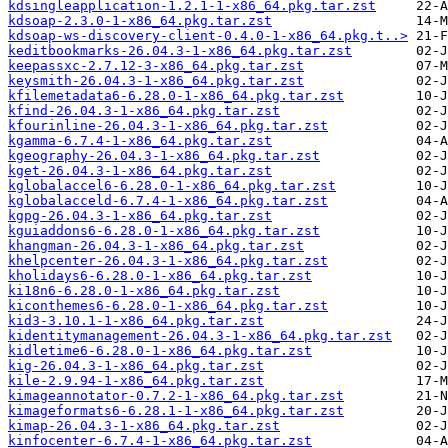
kdsingleapplication-1.2.1-1-x86_64.pkg.tar.zst
kdsoap-2.3.0-1-x86_64.pkg.tar.zst
kdsoap-ws-discovery-client-0.4.0-1-x86_64.pkg.t..>
keditbookmarks-26.04.3-1-x86_64.pkg.tar.zst
keepassxc-2.7.12-3-x86_64.pkg.tar.zst
keysmith-26.04.3-1-x86_64.pkg.tar.zst
kfilemetadata6-6.28.0-1-x86_64.pkg.tar.zst
kfind-26.04.3-1-x86_64.pkg.tar.zst
kfourinline-26.04.3-1-x86_64.pkg.tar.zst
kgamma-6.7.4-1-x86_64.pkg.tar.zst
kgeography-26.04.3-1-x86_64.pkg.tar.zst
kget-26.04.3-1-x86_64.pkg.tar.zst
kglobalaccel6-6.28.0-1-x86_64.pkg.tar.zst
kglobalacceld-6.7.4-1-x86_64.pkg.tar.zst
kgpg-26.04.3-1-x86_64.pkg.tar.zst
kguiaddons6-6.28.0-1-x86_64.pkg.tar.zst
khangman-26.04.3-1-x86_64.pkg.tar.zst
khelpcenter-26.04.3-1-x86_64.pkg.tar.zst
kholidays6-6.28.0-1-x86_64.pkg.tar.zst
ki18n6-6.28.0-1-x86_64.pkg.tar.zst
kiconthemes6-6.28.0-1-x86_64.pkg.tar.zst
kid3-3.10.1-1-x86_64.pkg.tar.zst
kidentitymanagement-26.04.3-1-x86_64.pkg.tar.zst
kidletime6-6.28.0-1-x86_64.pkg.tar.zst
kig-26.04.3-1-x86_64.pkg.tar.zst
kile-2.9.94-1-x86_64.pkg.tar.zst
kimageannotator-0.7.2-1-x86_64.pkg.tar.zst
kimageformats6-6.28.1-1-x86_64.pkg.tar.zst
kimap-26.04.3-1-x86_64.pkg.tar.zst
kinfocenter-6.7.4-1-x86_64.pkg.tar.zst