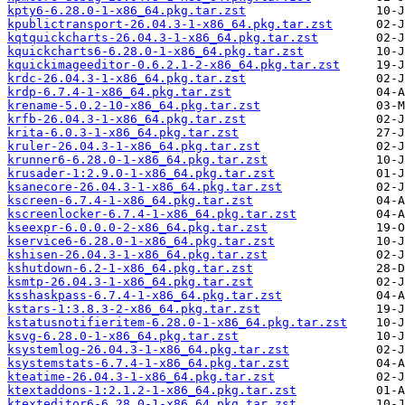
kpty6-6.28.0-1-x86_64.pkg.tar.zst
kpublictransport-26.04.3-1-x86_64.pkg.tar.zst
kqtquickcharts-26.04.3-1-x86_64.pkg.tar.zst
kquickcharts6-6.28.0-1-x86_64.pkg.tar.zst
kquickimageeditor-0.6.2.1-2-x86_64.pkg.tar.zst
krdc-26.04.3-1-x86_64.pkg.tar.zst
krdp-6.7.4-1-x86_64.pkg.tar.zst
krename-5.0.2-10-x86_64.pkg.tar.zst
krfb-26.04.3-1-x86_64.pkg.tar.zst
krita-6.0.3-1-x86_64.pkg.tar.zst
kruler-26.04.3-1-x86_64.pkg.tar.zst
krunner6-6.28.0-1-x86_64.pkg.tar.zst
krusader-1:2.9.0-1-x86_64.pkg.tar.zst
ksanecore-26.04.3-1-x86_64.pkg.tar.zst
kscreen-6.7.4-1-x86_64.pkg.tar.zst
kscreenlocker-6.7.4-1-x86_64.pkg.tar.zst
kseexpr-6.0.0.0-2-x86_64.pkg.tar.zst
kservice6-6.28.0-1-x86_64.pkg.tar.zst
kshisen-26.04.3-1-x86_64.pkg.tar.zst
kshutdown-6.2-1-x86_64.pkg.tar.zst
ksmtp-26.04.3-1-x86_64.pkg.tar.zst
ksshaskpass-6.7.4-1-x86_64.pkg.tar.zst
kstars-1:3.8.3-2-x86_64.pkg.tar.zst
kstatusnotifieritem-6.28.0-1-x86_64.pkg.tar.zst
ksvg-6.28.0-1-x86_64.pkg.tar.zst
ksystemlog-26.04.3-1-x86_64.pkg.tar.zst
ksystemstats-6.7.4-1-x86_64.pkg.tar.zst
kteatime-26.04.3-1-x86_64.pkg.tar.zst
ktextaddons-1:2.1.2-1-x86_64.pkg.tar.zst
ktexteditor6-6.28.0-1-x86_64.pkg.tar.zst