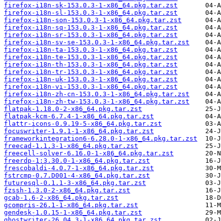
firefox-i18n-sk-153.0.3-1-x86_64.pkg.tar.zst
firefox-i18n-sl-153.0.3-1-x86_64.pkg.tar.zst
firefox-i18n-son-153.0.3-1-x86_64.pkg.tar.zst
firefox-i18n-sq-153.0.3-1-x86_64.pkg.tar.zst
firefox-i18n-sr-153.0.3-1-x86_64.pkg.tar.zst
firefox-i18n-sv-se-153.0.3-1-x86_64.pkg.tar.zst
firefox-i18n-ta-153.0.3-1-x86_64.pkg.tar.zst
firefox-i18n-te-153.0.3-1-x86_64.pkg.tar.zst
firefox-i18n-th-153.0.3-1-x86_64.pkg.tar.zst
firefox-i18n-tr-153.0.3-1-x86_64.pkg.tar.zst
firefox-i18n-uk-153.0.3-1-x86_64.pkg.tar.zst
firefox-i18n-vi-153.0.3-1-x86_64.pkg.tar.zst
firefox-i18n-zh-cn-153.0.3-1-x86_64.pkg.tar.zst
firefox-i18n-zh-tw-153.0.3-1-x86_64.pkg.tar.zst
flatpak-1.18.0-2-x86_64.pkg.tar.zst
flatpak-kcm-6.7.4-1-x86_64.pkg.tar.zst
flattr-icons-0.9.19-5-x86_64.pkg.tar.zst
focuswriter-1.9.1-1-x86_64.pkg.tar.zst
frameworkintegration6-6.28.0-1-x86_64.pkg.tar.zst
freecad-1.1.3-1-x86_64.pkg.tar.zst
freecell-solver-6.16.0-1-x86_64.pkg.tar.zst
freerdp-1:3.30.0-1-x86_64.pkg.tar.zst
frescobaldi-4.0.7-1-x86_64.pkg.tar.zst
fstrcmp-0.7.D001-4-x86_64.pkg.tar.zst
futuresql-0.1.1-3-x86_64.pkg.tar.zst
fzssh-1.3.0-2-x86_64.pkg.tar.zst
gcab-1.6-2-x86_64.pkg.tar.zst
gcompris-26.1-1-x86_64.pkg.tar.zst
gendesk-1.0.15-1-x86_64.pkg.tar.zst
ghostwriter-26.04.3-1-x86_64.pkg.tar.zst