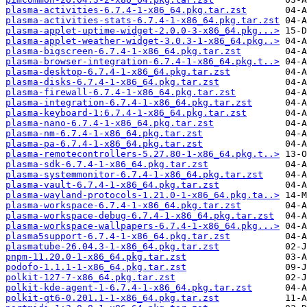
plasma-activities-6.7.4-1-x86_64.pkg.tar.zst
plasma-activities-stats-6.7.4-1-x86_64.pkg.tar.zst
plasma-applet-uptime-widget-2.0.0-3-x86_64.pkg...>
plasma-applet-weather-widget-3.0.3-1-x86_64.pkg..>
plasma-bigscreen-6.7.4-1-x86_64.pkg.tar.zst
plasma-browser-integration-6.7.4-1-x86_64.pkg.t..>
plasma-desktop-6.7.4-1-x86_64.pkg.tar.zst
plasma-disks-6.7.4-1-x86_64.pkg.tar.zst
plasma-firewall-6.7.4-1-x86_64.pkg.tar.zst
plasma-integration-6.7.4-1-x86_64.pkg.tar.zst
plasma-keyboard-1:6.7.4-1-x86_64.pkg.tar.zst
plasma-nano-6.7.4-1-x86_64.pkg.tar.zst
plasma-nm-6.7.4-1-x86_64.pkg.tar.zst
plasma-pa-6.7.4-1-x86_64.pkg.tar.zst
plasma-remotecontrollers-5.27.80-1-x86_64.pkg.t..>
plasma-sdk-6.7.4-1-x86_64.pkg.tar.zst
plasma-systemmonitor-6.7.4-1-x86_64.pkg.tar.zst
plasma-vault-6.7.4-1-x86_64.pkg.tar.zst
plasma-wayland-protocols-1.21.0-1-x86_64.pkg.ta..>
plasma-workspace-6.7.4-1-x86_64.pkg.tar.zst
plasma-workspace-debug-6.7.4-1-x86_64.pkg.tar.zst
plasma-workspace-wallpapers-6.7.4-1-x86_64.pkg...>
plasma5support-6.7.4-1-x86_64.pkg.tar.zst
plasmatube-26.04.3-1-x86_64.pkg.tar.zst
pnpm-11.20.0-1-x86_64.pkg.tar.zst
podofo-1.1.1-1-x86_64.pkg.tar.zst
polkit-127-7-x86_64.pkg.tar.zst
polkit-kde-agent-1-6.7.4-1-x86_64.pkg.tar.zst
polkit-qt6-0.201.1-1-x86_64.pkg.tar.zst