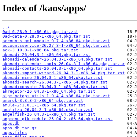
Index of /kaos/apps/
../
0ad-0.28.0-1-x86_64.pkg.tar.zst
0ad-data-0.28.0-1-x86_64.pkg.tar.zst
accounts-qml-module-0.7-4-x86_64.pkg.tar.zst
accountsservice-26.27.3-1-x86_64.pkg.tar.zst
ack-3.10.0-1-x86_64.pkg.tar.zst
akonadi-26.04.3-1-x86_64.pkg.tar.zst
akonadi-calendar-26.04.3-1-x86_64.pkg.tar.zst
akonadi-calendar-tools-26.04.3-1-x86_64.pkg.tar..>
akonadi-contacts-26.04.3-1-x86_64.pkg.tar.zst
akonadi-import-wizard-26.04.3-1-x86_64.pkg.tar.zst
akonadi-mime-26.04.3-1-x86_64.pkg.tar.zst
akonadi-search-26.04.3-1-x86_64.pkg.tar.zst
akonadiconsole-26.04.3-1-x86_64.pkg.tar.zst
akregator-26.04.3-1-x86_64.pkg.tar.zst
alpm_octopi_utils-1.0.4-4-x86_64.pkg.tar.zst
amarok-3.3.3-2-x86_64.pkg.tar.zst
amule-2:3.0.1-1-x86_64.pkg.tar.zst
analitza-26.04.3-1-x86_64.pkg.tar.zst
angelfish-26.04.3-1-x86_64.pkg.tar.zst
appmenu-gtk-module-25.04-2-x86_64.pkg.tar.zst
apps.db
apps.db.tar.gz
apps.files