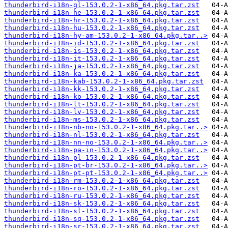
thunderbird-i18n-gl-153.0.2-1-x86_64.pkg.tar.zst
thunderbird-i18n-he-153.0.2-1-x86_64.pkg.tar.zst
thunderbird-i18n-hr-153.0.2-1-x86_64.pkg.tar.zst
thunderbird-i18n-hu-153.0.2-1-x86_64.pkg.tar.zst
thunderbird-i18n-hy-am-153.0.2-1-x86_64.pkg.tar..>
thunderbird-i18n-id-153.0.2-1-x86_64.pkg.tar.zst
thunderbird-i18n-is-153.0.2-1-x86_64.pkg.tar.zst
thunderbird-i18n-it-153.0.2-1-x86_64.pkg.tar.zst
thunderbird-i18n-ja-153.0.2-1-x86_64.pkg.tar.zst
thunderbird-i18n-ka-153.0.2-1-x86_64.pkg.tar.zst
thunderbird-i18n-kab-153.0.2-1-x86_64.pkg.tar.zst
thunderbird-i18n-kk-153.0.2-1-x86_64.pkg.tar.zst
thunderbird-i18n-ko-153.0.2-1-x86_64.pkg.tar.zst
thunderbird-i18n-lt-153.0.2-1-x86_64.pkg.tar.zst
thunderbird-i18n-lv-153.0.2-1-x86_64.pkg.tar.zst
thunderbird-i18n-ms-153.0.2-1-x86_64.pkg.tar.zst
thunderbird-i18n-nb-no-153.0.2-1-x86_64.pkg.tar..>
thunderbird-i18n-nl-153.0.2-1-x86_64.pkg.tar.zst
thunderbird-i18n-nn-no-153.0.2-1-x86_64.pkg.tar..>
thunderbird-i18n-pa-in-153.0.2-1-x86_64.pkg.tar..>
thunderbird-i18n-pl-153.0.2-1-x86_64.pkg.tar.zst
thunderbird-i18n-pt-br-153.0.2-1-x86_64.pkg.tar..>
thunderbird-i18n-pt-pt-153.0.2-1-x86_64.pkg.tar..>
thunderbird-i18n-rm-153.0.2-1-x86_64.pkg.tar.zst
thunderbird-i18n-ro-153.0.2-1-x86_64.pkg.tar.zst
thunderbird-i18n-ru-153.0.2-1-x86_64.pkg.tar.zst
thunderbird-i18n-sk-153.0.2-1-x86_64.pkg.tar.zst
thunderbird-i18n-sl-153.0.2-1-x86_64.pkg.tar.zst
thunderbird-i18n-sq-153.0.2-1-x86_64.pkg.tar.zst
thunderbird-i18n-sr-153.0.2-1-x86_64.pkg.tar.zst