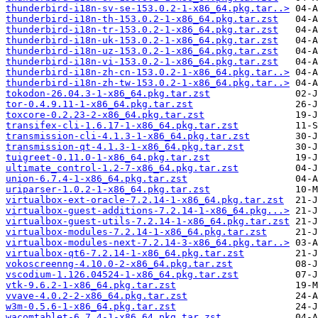
thunderbird-i18n-sv-se-153.0.2-1-x86_64.pkg.tar..>
thunderbird-i18n-th-153.0.2-1-x86_64.pkg.tar.zst
thunderbird-i18n-tr-153.0.2-1-x86_64.pkg.tar.zst
thunderbird-i18n-uk-153.0.2-1-x86_64.pkg.tar.zst
thunderbird-i18n-uz-153.0.2-1-x86_64.pkg.tar.zst
thunderbird-i18n-vi-153.0.2-1-x86_64.pkg.tar.zst
thunderbird-i18n-zh-cn-153.0.2-1-x86_64.pkg.tar..>
thunderbird-i18n-zh-tw-153.0.2-1-x86_64.pkg.tar..>
tokodon-26.04.3-1-x86_64.pkg.tar.zst
tor-0.4.9.11-1-x86_64.pkg.tar.zst
toxcore-0.2.23-2-x86_64.pkg.tar.zst
transifex-cli-1.6.17-1-x86_64.pkg.tar.zst
transmission-cli-4.1.3-1-x86_64.pkg.tar.zst
transmission-qt-4.1.3-1-x86_64.pkg.tar.zst
tuigreet-0.11.0-1-x86_64.pkg.tar.zst
ultimate_control-1.2-7-x86_64.pkg.tar.zst
union-6.7.4-1-x86_64.pkg.tar.zst
uriparser-1.0.2-1-x86_64.pkg.tar.zst
virtualbox-ext-oracle-7.2.14-1-x86_64.pkg.tar.zst
virtualbox-guest-additions-7.2.14-1-x86_64.pkg...>
virtualbox-guest-utils-7.2.14-1-x86_64.pkg.tar.zst
virtualbox-modules-7.2.14-1-x86_64.pkg.tar.zst
virtualbox-modules-next-7.2.14-3-x86_64.pkg.tar..>
virtualbox-qt6-7.2.14-1-x86_64.pkg.tar.zst
vokoscreenng-4.10.0-2-x86_64.pkg.tar.zst
vscodium-1.126.04524-1-x86_64.pkg.tar.zst
vtk-9.6.2-1-x86_64.pkg.tar.zst
vvave-4.0.2-2-x86_64.pkg.tar.zst
w3m-0.5.6-1-x86_64.pkg.tar.zst
wacomtablet-6.7.4-1-x86_64.pkg.tar.zst