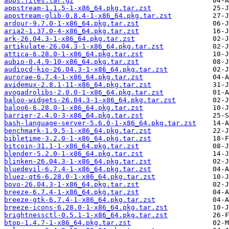
apps.files.tar.gz
appstream-1.1.5-1-x86_64.pkg.tar.zst
appstream-glib-0.8.4-1-x86_64.pkg.tar.zst
ardour-9.7.0-1-x86_64.pkg.tar.zst
aria2-1.37.0-4-x86_64.pkg.tar.zst
ark-26.04.3-1-x86_64.pkg.tar.zst
artikulate-26.04.3-1-x86_64.pkg.tar.zst
attica-6.28.0-1-x86_64.pkg.tar.zst
aubio-0.4.9-10-x86_64.pkg.tar.zst
audiocd-kio-26.04.3-1-x86_64.pkg.tar.zst
aurorae-6.7.4-1-x86_64.pkg.tar.zst
avidemux-2.8.1-11-x86_64.pkg.tar.zst
avogadrolibs-2.0.0-1-x86_64.pkg.tar.zst
baloo-widgets-26.04.3-1-x86_64.pkg.tar.zst
baloo6-6.28.0-1-x86_64.pkg.tar.zst
barrier-2.4.0-3-x86_64.pkg.tar.zst
bash-language-server-5.6.0-1-x86_64.pkg.tar.zst
benchmark-1.9.5-1-x86_64.pkg.tar.zst
bibletime-3.2.0-1-x86_64.pkg.tar.zst
bitcoin-31.1-1-x86_64.pkg.tar.zst
blender-5.2.0-1-x86_64.pkg.tar.zst
blinken-26.04.3-1-x86_64.pkg.tar.zst
bluedevil-6.7.4-1-x86_64.pkg.tar.zst
bluez-qt6-6.28.0-1-x86_64.pkg.tar.zst
bovo-26.04.3-1-x86_64.pkg.tar.zst
breeze-6.7.4-1-x86_64.pkg.tar.zst
breeze-gtk-6.7.4-1-x86_64.pkg.tar.zst
breeze-icons-6.28.0-1-x86_64.pkg.tar.zst
brightnessctl-0.5.1-1-x86_64.pkg.tar.zst
btop-1.4.7-1-x86_64.pkg.tar.zst