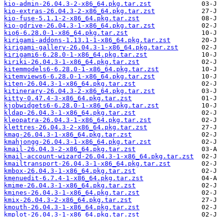
kio-admin-26.04.3-2-x86_64.pkg.tar.zst
kio-extras-26.04.3-2-x86_64.pkg.tar.zst
kio-fuse-5.1.1-2-x86_64.pkg.tar.zst
kio-gdrive-26.04.3-1-x86_64.pkg.tar.zst
kio6-6.28.0-1-x86_64.pkg.tar.zst
kirigami-addons-1.13.1-1-x86_64.pkg.tar.zst
kirigami-gallery-26.04.3-1-x86_64.pkg.tar.zst
kirigami6-6.28.0-1-x86_64.pkg.tar.zst
kiriki-26.04.3-1-x86_64.pkg.tar.zst
kitemmodels6-6.28.0-1-x86_64.pkg.tar.zst
kitemviews6-6.28.0-1-x86_64.pkg.tar.zst
kiten-26.04.3-1-x86_64.pkg.tar.zst
kitinerary-26.04.3-2-x86_64.pkg.tar.zst
kitty-0.47.4-3-x86_64.pkg.tar.zst
kjobwidgets6-6.28.0-1-x86_64.pkg.tar.zst
kldap-26.04.3-1-x86_64.pkg.tar.zst
kleopatra-26.04.3-1-x86_64.pkg.tar.zst
klettres-26.04.3-2-x86_64.pkg.tar.zst
kmag-26.04.3-1-x86_64.pkg.tar.zst
kmahjongg-26.04.3-1-x86_64.pkg.tar.zst
kmail-26.04.3-2-x86_64.pkg.tar.zst
kmail-account-wizard-26.04.3-1-x86_64.pkg.tar.zst
kmailtransport-26.04.3-1-x86_64.pkg.tar.zst
kmbox-26.04.3-1-x86_64.pkg.tar.zst
kmenuedit-6.7.4-1-x86_64.pkg.tar.zst
kmime-26.04.3-1-x86_64.pkg.tar.zst
kmines-26.04.3-1-x86_64.pkg.tar.zst
kmix-26.04.3-2-x86_64.pkg.tar.zst
kmouth-26.04.3-1-x86_64.pkg.tar.zst
kmplot-26.04.3-1-x86_64.pkg.tar.zst