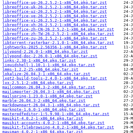
libreoffice-ug-26.2.5.2-1-x86_64.pkg.tar.zst
libreoffice-uk-26.2.5.2-1-x86_64.pkg.tar.zst
libreoffice-uz-26.2.5.2-1-x86_64.pkg.tar.zst
libreoffice-ve-26.2.5.2-1-x86_64.pkg.tar.zst
libreoffice-vi-26.2.5.2-1-x86_64.pkg.tar.zst
libreoffice-xh-26.2.5.2-1-x86_64.pkg.tar.zst
libreoffice-zh-CN-26.2.5.2-1-x86_64.pkg.tar.zst
libreoffice-zh-TW-26.2.5.2-1-x86_64.pkg.tar.zst
libreoffice-zu-26.2.5.2-1-x86_64.pkg.tar.zst
libtorrent-rasterbar-2.1.0-1-x86_64.pkg.tar.zst
lightworks-2025.2.56356-1-x86_64.pkg.tar.zst
lilypond-2.26.0-1-x86_64.pkg.tar.zst
lilypond-doc-2.26.0-1-x86_64.pkg.tar.zst
links-2.30-1-x86_64.pkg.tar.zst
liquidshell-1.10.1-1-x86_64.pkg.tar.zst
lmms-1.2.2-25-x86_64.pkg.tar.zst
lokalize-26.04.3-1-x86_64.pkg.tar.zst
lxqt2-build-tools-2.4.0-1-x86_64.pkg.tar.zst
lyx-2.5.1-2-x86_64.pkg.tar.zst
mailcommon-26.04.3-2-x86_64.pkg.tar.zst
mailimporter-26.04.3-1-x86_64.pkg.tar.zst
mailspring-1.23.0-1-x86_64.pkg.tar.zst
marble-26.04.3-2-x86_64.pkg.tar.zst
markdownpart-26.04.3-1-x86_64.pkg.tar.zst
marknote-1.6.0-1-x86_64.pkg.tar.zst
masterpdfeditor-1:5.9.98-1-x86_64.pkg.tar.zst
mauikit-4.0.2-1-x86_64.pkg.tar.zst
mauikit-accounts-4.0.2-1-x86_64.pkg.tar.zst
mauikit-filebrowsing-4.0.2-1-x86_64.pkg.tar.zst
mauiman-4.0.2-1-x86_64.pkg.tar.zst