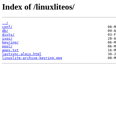
Index of /linuxliteos/
../
conf/
db/
dists/
isos/
keyring/
pool/
apps.txt
lastsync.alpix.html
linuxlite-archive-keyring.gpg