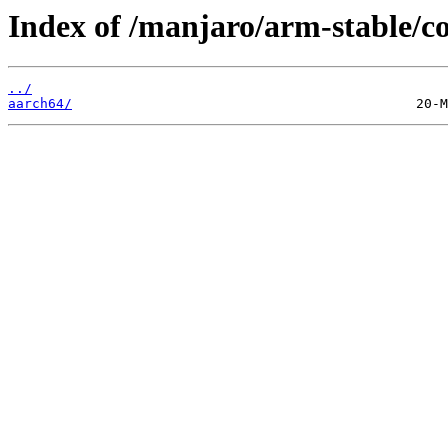
Index of /manjaro/arm-stable/
../
aarch64/