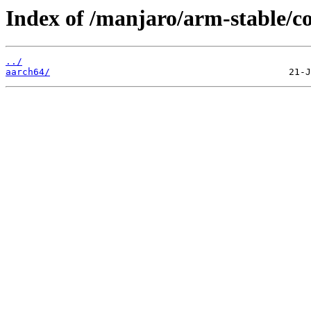
Index of /manjaro/arm-stable/co
../
aarch64/