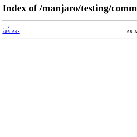
Index of /manjaro/testing/comm
../
x86_64/