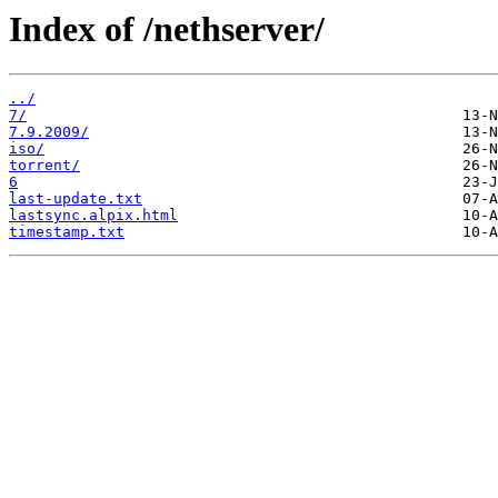
Index of /nethserver/
../
7/
7.9.2009/
iso/
torrent/
6
last-update.txt
lastsync.alpix.html
timestamp.txt