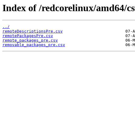
Index of /redcorelinux/amd64/cs
../
remoteDescriptionsPre.csv
remotePackagesPre.csv
remote_packages_pre.csv
removable_packages_pre.csv