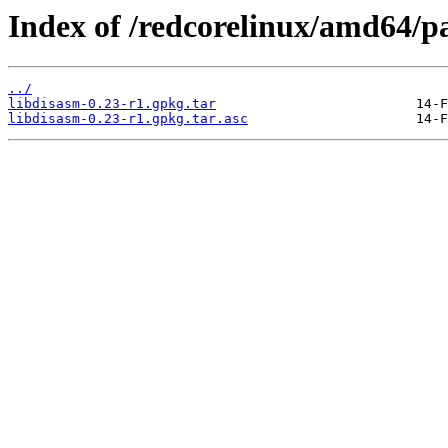
Index of /redcorelinux/amd64/
../
libdisasm-0.23-r1.gpkg.tar
libdisasm-0.23-r1.gpkg.tar.asc