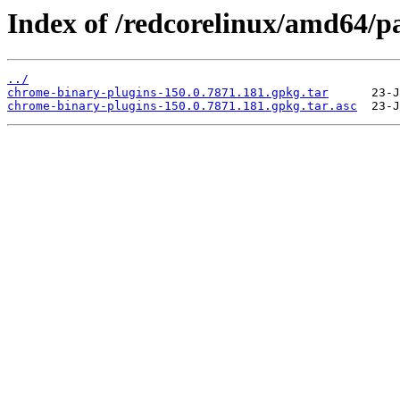
Index of /redcorelinux/amd64/p
../
chrome-binary-plugins-150.0.7871.181.gpkg.tar
chrome-binary-plugins-150.0.7871.181.gpkg.tar.asc