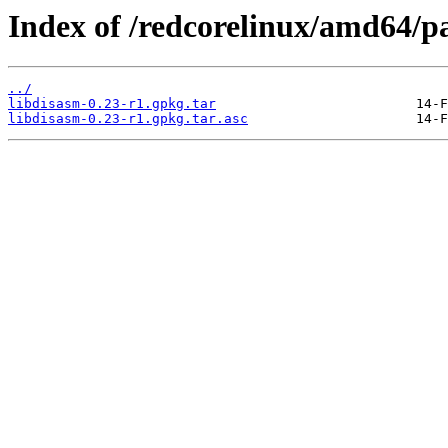
Index of /redcorelinux/amd64/
../
libdisasm-0.23-r1.gpkg.tar
libdisasm-0.23-r1.gpkg.tar.asc