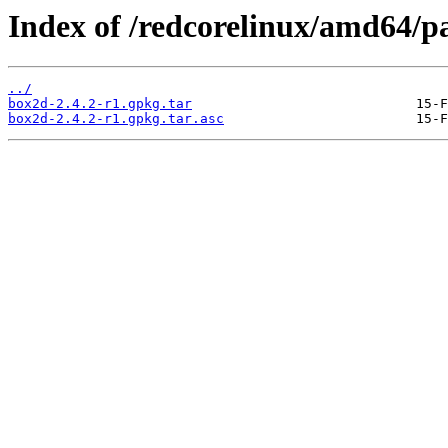
Index of /redcorelinux/amd64/p
../
box2d-2.4.2-r1.gpkg.tar
box2d-2.4.2-r1.gpkg.tar.asc