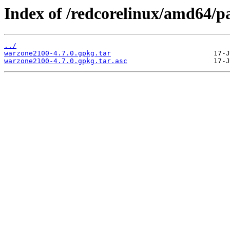
Index of /redcorelinux/amd64/p
../
warzone2100-4.7.0.gpkg.tar
warzone2100-4.7.0.gpkg.tar.asc