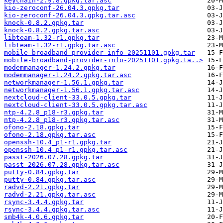
keychain-2.9.8.gpkg.tar.asc
kio-zeroconf-26.04.3.gpkg.tar
kio-zeroconf-26.04.3.gpkg.tar.asc
knock-0.8.2.gpkg.tar
knock-0.8.2.gpkg.tar.asc
libteam-1.32-r1.gpkg.tar
libteam-1.32-r1.gpkg.tar.asc
mobile-broadband-provider-info-20251101.gpkg.tar
mobile-broadband-provider-info-20251101.gpkg.ta..>
modemmanager-1.24.2.gpkg.tar
modemmanager-1.24.2.gpkg.tar.asc
networkmanager-1.56.1.gpkg.tar
networkmanager-1.56.1.gpkg.tar.asc
nextcloud-client-33.0.5.gpkg.tar
nextcloud-client-33.0.5.gpkg.tar.asc
ntp-4.2.8_p18-r3.gpkg.tar
ntp-4.2.8_p18-r3.gpkg.tar.asc
ofono-2.18.gpkg.tar
ofono-2.18.gpkg.tar.asc
openssh-10.4_p1-r1.gpkg.tar
openssh-10.4_p1-r1.gpkg.tar.asc
passt-2026.07.28.gpkg.tar
passt-2026.07.28.gpkg.tar.asc
putty-0.84.gpkg.tar
putty-0.84.gpkg.tar.asc
radvd-2.21.gpkg.tar
radvd-2.21.gpkg.tar.asc
rsync-3.4.4.gpkg.tar
rsync-3.4.4.gpkg.tar.asc
smb4k-4.0.6.gpkg.tar