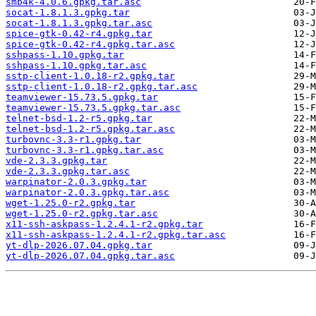
smb4k-4.0.6.gpkg.tar.asc
socat-1.8.1.3.gpkg.tar
socat-1.8.1.3.gpkg.tar.asc
spice-gtk-0.42-r4.gpkg.tar
spice-gtk-0.42-r4.gpkg.tar.asc
sshpass-1.10.gpkg.tar
sshpass-1.10.gpkg.tar.asc
sstp-client-1.0.18-r2.gpkg.tar
sstp-client-1.0.18-r2.gpkg.tar.asc
teamviewer-15.73.5.gpkg.tar
teamviewer-15.73.5.gpkg.tar.asc
telnet-bsd-1.2-r5.gpkg.tar
telnet-bsd-1.2-r5.gpkg.tar.asc
turbovnc-3.3-r1.gpkg.tar
turbovnc-3.3-r1.gpkg.tar.asc
vde-2.3.3.gpkg.tar
vde-2.3.3.gpkg.tar.asc
warpinator-2.0.3.gpkg.tar
warpinator-2.0.3.gpkg.tar.asc
wget-1.25.0-r2.gpkg.tar
wget-1.25.0-r2.gpkg.tar.asc
x11-ssh-askpass-1.2.4.1-r2.gpkg.tar
x11-ssh-askpass-1.2.4.1-r2.gpkg.tar.asc
yt-dlp-2026.07.04.gpkg.tar
yt-dlp-2026.07.04.gpkg.tar.asc