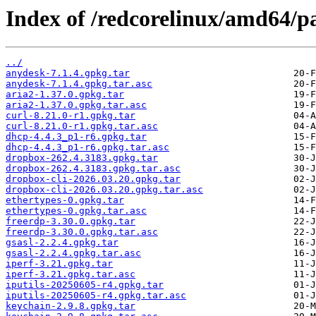
Index of /redcorelinux/amd64/p
../
anydesk-7.1.4.gpkg.tar
anydesk-7.1.4.gpkg.tar.asc
aria2-1.37.0.gpkg.tar
aria2-1.37.0.gpkg.tar.asc
curl-8.21.0-r1.gpkg.tar
curl-8.21.0-r1.gpkg.tar.asc
dhcp-4.4.3_p1-r6.gpkg.tar
dhcp-4.4.3_p1-r6.gpkg.tar.asc
dropbox-262.4.3183.gpkg.tar
dropbox-262.4.3183.gpkg.tar.asc
dropbox-cli-2026.03.20.gpkg.tar
dropbox-cli-2026.03.20.gpkg.tar.asc
ethertypes-0.gpkg.tar
ethertypes-0.gpkg.tar.asc
freerdp-3.30.0.gpkg.tar
freerdp-3.30.0.gpkg.tar.asc
gsasl-2.2.4.gpkg.tar
gsasl-2.2.4.gpkg.tar.asc
iperf-3.21.gpkg.tar
iperf-3.21.gpkg.tar.asc
iputils-20250605-r4.gpkg.tar
iputils-20250605-r4.gpkg.tar.asc
keychain-2.9.8.gpkg.tar