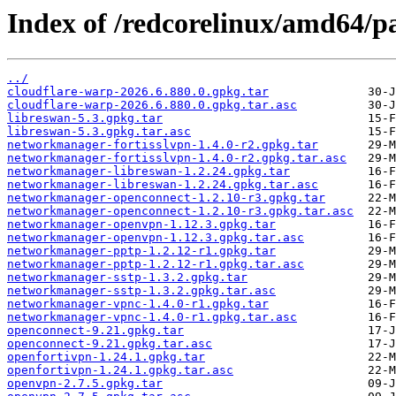
Index of /redcorelinux/amd64/p
../
cloudflare-warp-2026.6.880.0.gpkg.tar
cloudflare-warp-2026.6.880.0.gpkg.tar.asc
libreswan-5.3.gpkg.tar
libreswan-5.3.gpkg.tar.asc
networkmanager-fortisslvpn-1.4.0-r2.gpkg.tar
networkmanager-fortisslvpn-1.4.0-r2.gpkg.tar.asc
networkmanager-libreswan-1.2.24.gpkg.tar
networkmanager-libreswan-1.2.24.gpkg.tar.asc
networkmanager-openconnect-1.2.10-r3.gpkg.tar
networkmanager-openconnect-1.2.10-r3.gpkg.tar.asc
networkmanager-openvpn-1.12.3.gpkg.tar
networkmanager-openvpn-1.12.3.gpkg.tar.asc
networkmanager-pptp-1.2.12-r1.gpkg.tar
networkmanager-pptp-1.2.12-r1.gpkg.tar.asc
networkmanager-sstp-1.3.2.gpkg.tar
networkmanager-sstp-1.3.2.gpkg.tar.asc
networkmanager-vpnc-1.4.0-r1.gpkg.tar
networkmanager-vpnc-1.4.0-r1.gpkg.tar.asc
openconnect-9.21.gpkg.tar
openconnect-9.21.gpkg.tar.asc
openfortivpn-1.24.1.gpkg.tar
openfortivpn-1.24.1.gpkg.tar.asc
openvpn-2.7.5.gpkg.tar