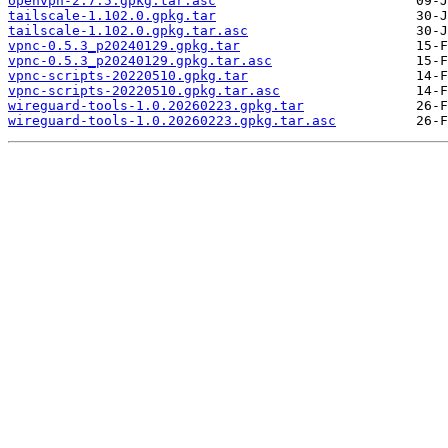
openvpn-2.7.5.gpkg.tar.asc
tailscale-1.102.0.gpkg.tar
tailscale-1.102.0.gpkg.tar.asc
vpnc-0.5.3_p20240129.gpkg.tar
vpnc-0.5.3_p20240129.gpkg.tar.asc
vpnc-scripts-20220510.gpkg.tar
vpnc-scripts-20220510.gpkg.tar.asc
wireguard-tools-1.0.20260223.gpkg.tar
wireguard-tools-1.0.20260223.gpkg.tar.asc