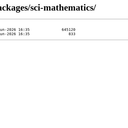
ackages/sci-mathematics/