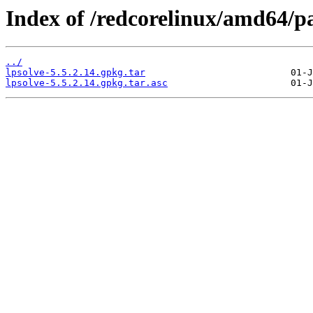
Index of /redcorelinux/amd64/p
../
lpsolve-5.5.2.14.gpkg.tar
lpsolve-5.5.2.14.gpkg.tar.asc