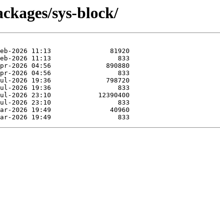
ckages/sys-block/