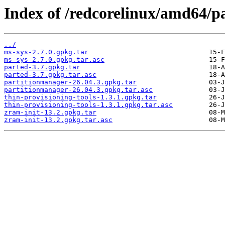
Index of /redcorelinux/amd64/pa
../
ms-sys-2.7.0.gpkg.tar
ms-sys-2.7.0.gpkg.tar.asc
parted-3.7.gpkg.tar
parted-3.7.gpkg.tar.asc
partitionmanager-26.04.3.gpkg.tar
partitionmanager-26.04.3.gpkg.tar.asc
thin-provisioning-tools-1.3.1.gpkg.tar
thin-provisioning-tools-1.3.1.gpkg.tar.asc
zram-init-13.2.gpkg.tar
zram-init-13.2.gpkg.tar.asc