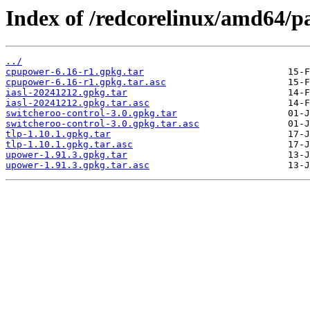
Index of /redcorelinux/amd64/p
../
cpupower-6.16-r1.gpkg.tar
cpupower-6.16-r1.gpkg.tar.asc
iasl-20241212.gpkg.tar
iasl-20241212.gpkg.tar.asc
switcheroo-control-3.0.gpkg.tar
switcheroo-control-3.0.gpkg.tar.asc
tlp-1.10.1.gpkg.tar
tlp-1.10.1.gpkg.tar.asc
upower-1.91.3.gpkg.tar
upower-1.91.3.gpkg.tar.asc