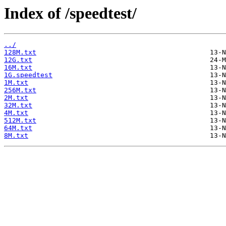
Index of /speedtest/
../
128M.txt
12G.txt
16M.txt
1G.speedtest
1M.txt
256M.txt
2M.txt
32M.txt
4M.txt
512M.txt
64M.txt
8M.txt