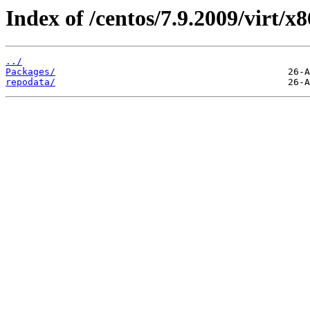
Index of /centos/7.9.2009/virt/x
../
Packages/
repodata/