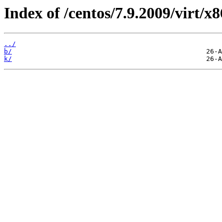
Index of /centos/7.9.2009/virt/
../
b/
k/