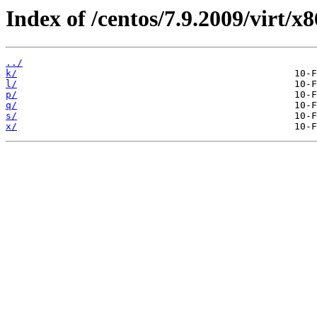
Index of /centos/7.9.2009/virt/
../
k/
l/
p/
q/
s/
x/