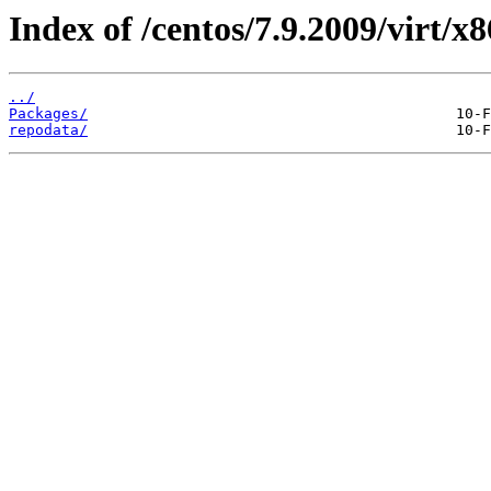
Index of /centos/7.9.2009/virt/x
../
Packages/
repodata/