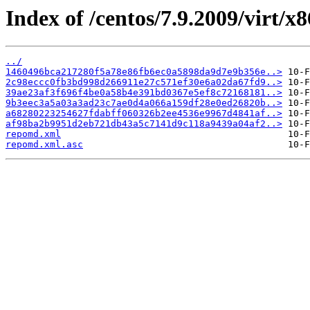
Index of /centos/7.9.2009/virt/x
../
1460496bca217280f5a78e86fb6ec0a5898da9d7e9b356e..>
2c98eccc0fb3bd998d266911e27c571ef30e6a02da67fd9..>
39ae23af3f696f4be0a58b4e391bd0367e5ef8c72168181..>
9b3eec3a5a03a3ad23c7ae0d4a066a159df28e0ed26820b..>
a68280223254627fdabff060326b2ee4536e9967d4841af..>
af98ba2b9951d2eb721db43a5c7141d9c118a9439a04af2..>
repomd.xml
repomd.xml.asc