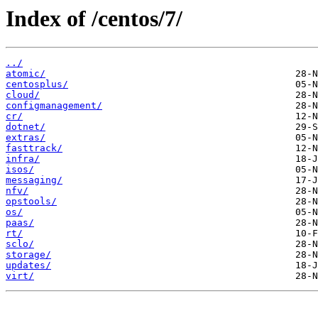
Index of /centos/7/
../
atomic/
centosplus/
cloud/
configmanagement/
cr/
dotnet/
extras/
fasttrack/
infra/
isos/
messaging/
nfv/
opstools/
os/
paas/
rt/
sclo/
storage/
updates/
virt/