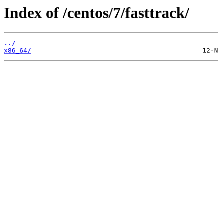
Index of /centos/7/fasttrack/
../
x86_64/