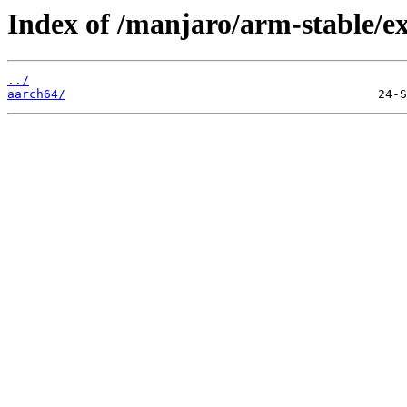
Index of /manjaro/arm-stable/ex
../
aarch64/