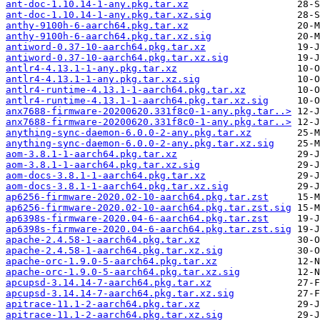
ant-doc-1.10.14-1-any.pkg.tar.xz
ant-doc-1.10.14-1-any.pkg.tar.xz.sig
anthy-9100h-6-aarch64.pkg.tar.xz
anthy-9100h-6-aarch64.pkg.tar.xz.sig
antiword-0.37-10-aarch64.pkg.tar.xz
antiword-0.37-10-aarch64.pkg.tar.xz.sig
antlr4-4.13.1-1-any.pkg.tar.xz
antlr4-4.13.1-1-any.pkg.tar.xz.sig
antlr4-runtime-4.13.1-1-aarch64.pkg.tar.xz
antlr4-runtime-4.13.1-1-aarch64.pkg.tar.xz.sig
anx7688-firmware-20200620.331f8c0-1-any.pkg.tar..>
anx7688-firmware-20200620.331f8c0-1-any.pkg.tar..>
anything-sync-daemon-6.0.0-2-any.pkg.tar.xz
anything-sync-daemon-6.0.0-2-any.pkg.tar.xz.sig
aom-3.8.1-1-aarch64.pkg.tar.xz
aom-3.8.1-1-aarch64.pkg.tar.xz.sig
aom-docs-3.8.1-1-aarch64.pkg.tar.xz
aom-docs-3.8.1-1-aarch64.pkg.tar.xz.sig
ap6256-firmware-2020.02-10-aarch64.pkg.tar.zst
ap6256-firmware-2020.02-10-aarch64.pkg.tar.zst.sig
ap6398s-firmware-2020.04-6-aarch64.pkg.tar.zst
ap6398s-firmware-2020.04-6-aarch64.pkg.tar.zst.sig
apache-2.4.58-1-aarch64.pkg.tar.xz
apache-2.4.58-1-aarch64.pkg.tar.xz.sig
apache-orc-1.9.0-5-aarch64.pkg.tar.xz
apache-orc-1.9.0-5-aarch64.pkg.tar.xz.sig
apcupsd-3.14.14-7-aarch64.pkg.tar.xz
apcupsd-3.14.14-7-aarch64.pkg.tar.xz.sig
apitrace-11.1-2-aarch64.pkg.tar.xz
apitrace-11.1-2-aarch64.pkg.tar.xz.sig