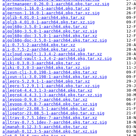
alertmanager-0.26.0-1-aarch64.pkg.tar.xz.sig
algernon-1.16.0-1-aarch64.pkg.tar.xz
algernon-1.16.0-1-aarch64.pkg.tar.xz.sig
alglib-4.01.0-1-aarch64.pkg.tar.xz
alglib-4.01.0-1-aarch64.pkg.tar.xz.sig
algol68g-3.5.0-1-aarch64.pkg.tar.xz
algol68g-3.5.0-1-aarch64.pkg.tar.xz.sig
algol68g-doc-3.5.0-1-aarch64.pkg.tar.xz
algol68g-doc-3.5.0-1-aarch64.pkg.tar.xz.sig
ali-0.7.5-2-aarch64.pkg.tar.xz
ali-0.7.5-2-aarch64.pkg.tar.xz.sig
alicloud-vault-1.3.4-2-aarch64.pkg.tar.xz
alicloud-vault-1.3.4-2-aarch64.pkg.tar.xz.sig
aliki-0.3.0-3-aarch64.pkg.tar.xz
aliki-0.3.0-3-aarch64.pkg.tar.xz.sig
aliyun-cli-3.0.198-1-aarch64.pkg.tar.xz
aliyun-cli-3.0.198-1-aarch64.pkg.tar.xz.sig
allegro-5.2.9.1-1-aarch64.pkg.tar.xz
allegro-5.2.9.1-1-aarch64.pkg.tar.xz.sig
allegro4-4.4.3.1-3-aarch64.pkg.tar.xz
allegro4-4.4.3.1-3-aarch64.pkg.tar.xz.sig
alleyoop-0.9.8-7-aarch64.pkg.tar.xz
alleyoop-0.9.8-7-aarch64.pkg.tar.xz.sig
alligator-23.08.5-1-aarch64.pkg.tar.xz
alligator-23.08.5-1-aarch64.pkg.tar.xz.sig
alltray-0.7.5.1dev-7-aarch64.pkg.tar.xz
alltray-0.7.5.1dev-7-aarch64.pkg.tar.xz.sig
almanah-0.12.3-5-aarch64.pkg.tar.xz
almanah-0.12.3-5-aarch64.pkg.tar.xz.sig
alot-0.10-6-any.pkg.tar.xz