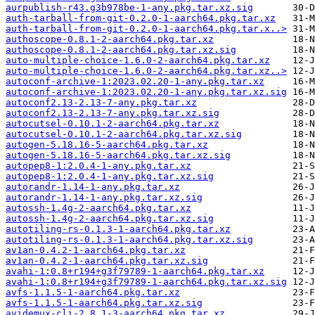
aurpublish-r43.g3b978be-1-any.pkg.tar.xz.sig
auth-tarball-from-git-0.2.0-1-aarch64.pkg.tar.xz
auth-tarball-from-git-0.2.0-1-aarch64.pkg.tar.x..>
authoscope-0.8.1-2-aarch64.pkg.tar.xz
authoscope-0.8.1-2-aarch64.pkg.tar.xz.sig
auto-multiple-choice-1.6.0-2-aarch64.pkg.tar.xz
auto-multiple-choice-1.6.0-2-aarch64.pkg.tar.xz..>
autoconf-archive-1:2023.02.20-1-any.pkg.tar.xz
autoconf-archive-1:2023.02.20-1-any.pkg.tar.xz.sig
autoconf2.13-2.13-7-any.pkg.tar.xz
autoconf2.13-2.13-7-any.pkg.tar.xz.sig
autocutsel-0.10.1-2-aarch64.pkg.tar.xz
autocutsel-0.10.1-2-aarch64.pkg.tar.xz.sig
autogen-5.18.16-5-aarch64.pkg.tar.xz
autogen-5.18.16-5-aarch64.pkg.tar.xz.sig
autopep8-1:2.0.4-1-any.pkg.tar.xz
autopep8-1:2.0.4-1-any.pkg.tar.xz.sig
autorandr-1.14-1-any.pkg.tar.xz
autorandr-1.14-1-any.pkg.tar.xz.sig
autossh-1.4g-2-aarch64.pkg.tar.xz
autossh-1.4g-2-aarch64.pkg.tar.xz.sig
autotiling-rs-0.1.3-1-aarch64.pkg.tar.xz
autotiling-rs-0.1.3-1-aarch64.pkg.tar.xz.sig
av1an-0.4.2-1-aarch64.pkg.tar.xz
av1an-0.4.2-1-aarch64.pkg.tar.xz.sig
avahi-1:0.8+r194+g3f79789-1-aarch64.pkg.tar.xz
avahi-1:0.8+r194+g3f79789-1-aarch64.pkg.tar.xz.sig
avfs-1.1.5-1-aarch64.pkg.tar.xz
avfs-1.1.5-1-aarch64.pkg.tar.xz.sig
avidemux-cli-2.8.1-3-aarch64.pkg.tar.xz