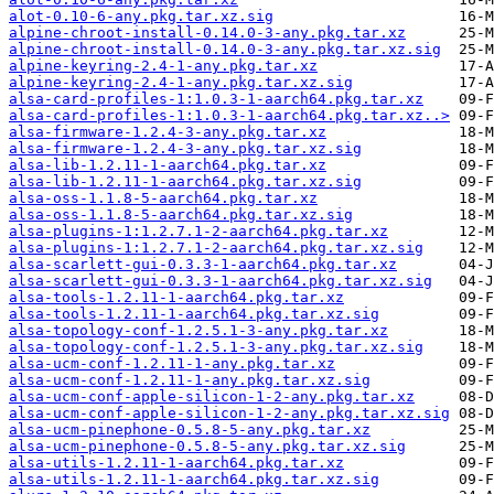
alot-0.10-6-any.pkg.tar.xz.sig
alpine-chroot-install-0.14.0-3-any.pkg.tar.xz
alpine-chroot-install-0.14.0-3-any.pkg.tar.xz.sig
alpine-keyring-2.4-1-any.pkg.tar.xz
alpine-keyring-2.4-1-any.pkg.tar.xz.sig
alsa-card-profiles-1:1.0.3-1-aarch64.pkg.tar.xz
alsa-card-profiles-1:1.0.3-1-aarch64.pkg.tar.xz..>
alsa-firmware-1.2.4-3-any.pkg.tar.xz
alsa-firmware-1.2.4-3-any.pkg.tar.xz.sig
alsa-lib-1.2.11-1-aarch64.pkg.tar.xz
alsa-lib-1.2.11-1-aarch64.pkg.tar.xz.sig
alsa-oss-1.1.8-5-aarch64.pkg.tar.xz
alsa-oss-1.1.8-5-aarch64.pkg.tar.xz.sig
alsa-plugins-1:1.2.7.1-2-aarch64.pkg.tar.xz
alsa-plugins-1:1.2.7.1-2-aarch64.pkg.tar.xz.sig
alsa-scarlett-gui-0.3.3-1-aarch64.pkg.tar.xz
alsa-scarlett-gui-0.3.3-1-aarch64.pkg.tar.xz.sig
alsa-tools-1.2.11-1-aarch64.pkg.tar.xz
alsa-tools-1.2.11-1-aarch64.pkg.tar.xz.sig
alsa-topology-conf-1.2.5.1-3-any.pkg.tar.xz
alsa-topology-conf-1.2.5.1-3-any.pkg.tar.xz.sig
alsa-ucm-conf-1.2.11-1-any.pkg.tar.xz
alsa-ucm-conf-1.2.11-1-any.pkg.tar.xz.sig
alsa-ucm-conf-apple-silicon-1-2-any.pkg.tar.xz
alsa-ucm-conf-apple-silicon-1-2-any.pkg.tar.xz.sig
alsa-ucm-pinephone-0.5.8-5-any.pkg.tar.xz
alsa-ucm-pinephone-0.5.8-5-any.pkg.tar.xz.sig
alsa-utils-1.2.11-1-aarch64.pkg.tar.xz
alsa-utils-1.2.11-1-aarch64.pkg.tar.xz.sig