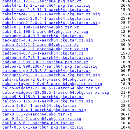
babeld-1.12.2-1-aarch64.pkg.tar.xz
babeld-1.12.2-1-aarch64.pkg.tar.xz.sig
babeltrace-1.5.11-1-aarch64.pkg.tar.xz
babeltrace-1.5.11-1-aarch64.pkg.tar.xz.sig
babeltrace2-2.0.4-1-aarch64.pkg.tar.xz
babeltrace2-2.0.4-1-aarch64.pkg.tar.xz.sig
babl-0.1.108-1-aarch64.pkg.tar.xz
babl-0.1.108-1-aarch64.pkg.tar.xz.sig
backuppc-4.4.0-7-aarch64.pkg.tar.xz
backuppc-4.4.0-7-aarch64.pkg.tar.xz.sig
bacon-2.14.1-1-aarch64.pkg.tar.xz
bacon-2.14.1-1-aarch64.pkg.tar.xz.sig
badtouch-0.7.3-1-aarch64.pkg.tar.xz
badtouch-0.7.3-1-aarch64.pkg.tar.xz.sig
badvpn-1.999.130-7-aarch64.pkg.tar.xz
badvpn-1.999.130-7-aarch64.pkg.tar.xz.sig
baidupcs-go-3.9.3-2-aarch64.pkg.tar.xz
baidupcs-go-3.9.3-2-aarch64.pkg.tar.xz.sig
baka-mplayer-2.0.4-5-aarch64.pkg.tar.xz
baka-mplayer-2.0.4-5-aarch64.pkg.tar.xz.sig
baloo-widgets-23.08.5-1-aarch64.pkg.tar.xz
baloo-widgets-23.08.5-1-aarch64.pkg.tar.xz.sig
baloo5-5.115.0-1-aarch64.pkg.tar.xz
baloo5-5.115.0-1-aarch64.pkg.tar.xz.sig
balsa-2.6.4-1-aarch64.pkg.tar.xz
balsa-2.6.4-1-aarch64.pkg.tar.xz.sig
bam-0.5.1-2-aarch64.pkg.tar.xz
bam-0.5.1-2-aarch64.pkg.tar.xz.sig
bamf-0.5.6-1-aarch64.pkg.tar.xz
bamf-0.5.6-1-aarch64.pkg.tar.xz.sig