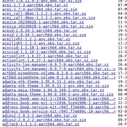
acorn-1:8.11.0-1-any.pkg.tar.xz.sig
acpi-1.7-3-aarch64.pkg.tar.xz
acpi-1.7-3-aarch64.pkg.tar.xz.sig
acpi_call-dkms-1.2.2-1-any.pkg.tar.xz
acpi_call-dkms-1.2.2-1-any.pkg.tar.xz.sig
acpica-20230628-1-aarch64.pkg.tar.xz
acpica-20230628-1-aarch64.pkg.tar.xz.sig
acpid-2.0.34-1-aarch64.pkg.tar.xz
acpid-2.0.34-1-aarch64.pkg.tar.xz.sig
acpilight-1.2-2-any.pkg.tar.xz
acpilight-1.2-2-any.pkg.tar.xz.sig
acsccid-1.1.10-1-aarch64.pkg.tar.xz
acsccid-1.1.10-1-aarch64.pkg.tar.xz.sig
actionlint-1.6.27-1-aarch64.pkg.tar.xz
actionlint-1.6.27-1-aarch64.pkg.tar.xz.sig
activity-log-manager-0.9.7-9-aarch64.pkg.tar.xz
activity-log-manager-0.9.7-9-aarch64.pkg.tar.xz..>
actkbd-pinephone-volume-0.2.8-3-aarch64.pkg.tar.xz
actkbd-pinephone-volume-0.2.8-3-aarch64.pkg.tar..>
adapta-gtk-theme-3.95.0.11-2-any.pkg.tar.xz
adapta-gtk-theme-3.95.0.11-2-any.pkg.tar.xz.sig
adapta-maia-theme-3.94.0.149-2-any.pkg.tar.xz
adapta-maia-theme-3.94.0.149-2-any.pkg.tar.xz.sig
address-book-app-git-1:r2936.5ce4290b-1-aarch64..>
address-book-app-git-1:r2936.5ce4290b-1-aarch64..>
address-book-service-git-r947.f7e699c-10-aarch6..>
address-book-service-git-r947.f7e699c-10-aarch6..>
adios2-2.9.2-2-aarch64.pkg.tar.xz
adios2-2.9.2-2-aarch64.pkg.tar.xz.sig
adljack-1.3.1-2-aarch64.pkg.tar.xz