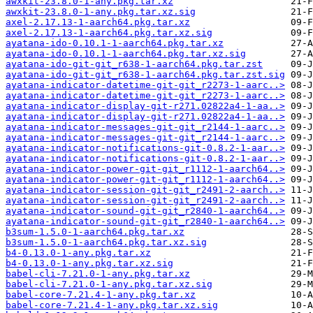
awxkit-23.8.0-1-any.pkg.tar.xz
awxkit-23.8.0-1-any.pkg.tar.xz.sig
axel-2.17.13-1-aarch64.pkg.tar.xz
axel-2.17.13-1-aarch64.pkg.tar.xz.sig
ayatana-ido-0.10.1-1-aarch64.pkg.tar.xz
ayatana-ido-0.10.1-1-aarch64.pkg.tar.xz.sig
ayatana-ido-git-git_r638-1-aarch64.pkg.tar.zst
ayatana-ido-git-git_r638-1-aarch64.pkg.tar.zst.sig
ayatana-indicator-datetime-git-git_r2273-1-aarc..>
ayatana-indicator-datetime-git-git_r2273-1-aarc..>
ayatana-indicator-display-git-r271.02822a4-1-aa..>
ayatana-indicator-display-git-r271.02822a4-1-aa..>
ayatana-indicator-messages-git-git_r2144-1-aarc..>
ayatana-indicator-messages-git-git_r2144-1-aarc..>
ayatana-indicator-notifications-git-0.8.2-1-aar..>
ayatana-indicator-notifications-git-0.8.2-1-aar..>
ayatana-indicator-power-git-git_r1112-1-aarch64..>
ayatana-indicator-power-git-git_r1112-1-aarch64..>
ayatana-indicator-session-git-git_r2491-2-aarch..>
ayatana-indicator-session-git-git_r2491-2-aarch..>
ayatana-indicator-sound-git-git_r2840-1-aarch64..>
ayatana-indicator-sound-git-git_r2840-1-aarch64..>
b3sum-1.5.0-1-aarch64.pkg.tar.xz
b3sum-1.5.0-1-aarch64.pkg.tar.xz.sig
b4-0.13.0-1-any.pkg.tar.xz
b4-0.13.0-1-any.pkg.tar.xz.sig
babel-cli-7.21.0-1-any.pkg.tar.xz
babel-cli-7.21.0-1-any.pkg.tar.xz.sig
babel-core-7.21.4-1-any.pkg.tar.xz
babel-core-7.21.4-1-any.pkg.tar.xz.sig