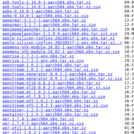
apk-tools-2.14.0-1-aarch64.pkg.tar.xz
apk-tools-2.14.0-1-aarch64.pkg.tar.xz.sig
apko-0.14.0-1-aarch64.pkg.tar.xz
apko-0.14.0-1-aarch64.pkg.tar.xz.sig
apparmor-3.1.7-1-aarch64.pkg.tar.xz
apparmor-3.1.7-1-aarch64.pkg.tar.xz.sig
appimagelauncher-2.2.0-9-aarch64.pkg.tar.zst
appimagelauncher-2.2.0-9-aarch64.pkg.tar.zst.sig
apple-silicon-configs-20230517-1-any.pkg.tar.xz
apple-silicon-configs-20230517-1-any.pkg.tar.xz..>
appmenu-gtk-module-24.02-1-aarch64.pkg.tar.xz
appmenu-gtk-module-24.02-1-aarch64.pkg.tar.xz.sig
apprise-1.7.2-1-any.pkg.tar.xz
apprise-1.7.2-1-any.pkg.tar.xz.sig
appstream-1.0.2-1-aarch64.pkg.tar.xz
appstream-1.0.2-1-aarch64.pkg.tar.xz.sig
appstream-generator-0.9.1-2-aarch64.pkg.tar.xz
appstream-generator-0.9.1-2-aarch64.pkg.tar.xz.sig
appstream-glib-0.8.2-3-aarch64.pkg.tar.xz
appstream-glib-0.8.2-3-aarch64.pkg.tar.xz.sig
appstream-qt-1.0.2-1-aarch64.pkg.tar.xz
appstream-qt-1.0.2-1-aarch64.pkg.tar.xz.sig
appstream-qt5-1.0.2-1-aarch64.pkg.tar.xz
appstream-qt5-1.0.2-1-aarch64.pkg.tar.xz.sig
apptainer-1.2.5-1-aarch64.pkg.tar.xz
apptainer-1.2.5-1-aarch64.pkg.tar.xz.sig
apr-1.7.4-1-aarch64.pkg.tar.xz
apr-1.7.4-1-aarch64.pkg.tar.xz.sig
apr-util-1.6.3-1-aarch64.pkg.tar.xz
apr-util-1.6.3-1-aarch64.pkg.tar.xz.sig