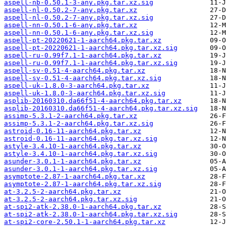
aspell-nb-0.50.1-3-any.pkg.tar.xz.sig
aspell-nl-0.50.2-7-any.pkg.tar.xz
aspell-nl-0.50.2-7-any.pkg.tar.xz.sig
aspell-nn-0.50.1-6-any.pkg.tar.xz
aspell-nn-0.50.1-6-any.pkg.tar.xz.sig
aspell-pt-20220621-1-aarch64.pkg.tar.xz
aspell-pt-20220621-1-aarch64.pkg.tar.xz.sig
aspell-ru-0.99f7.1-1-aarch64.pkg.tar.xz
aspell-ru-0.99f7.1-1-aarch64.pkg.tar.xz.sig
aspell-sv-0.51-4-aarch64.pkg.tar.xz
aspell-sv-0.51-4-aarch64.pkg.tar.xz.sig
aspell-uk-1.8.0-3-aarch64.pkg.tar.xz
aspell-uk-1.8.0-3-aarch64.pkg.tar.xz.sig
asplib-20160310.da66f51-4-aarch64.pkg.tar.xz
asplib-20160310.da66f51-4-aarch64.pkg.tar.xz.sig
assimp-5.3.1-2-aarch64.pkg.tar.xz
assimp-5.3.1-2-aarch64.pkg.tar.xz.sig
astroid-0.16-11-aarch64.pkg.tar.xz
astroid-0.16-11-aarch64.pkg.tar.xz.sig
astyle-3.4.10-1-aarch64.pkg.tar.xz
astyle-3.4.10-1-aarch64.pkg.tar.xz.sig
asunder-3.0.1-1-aarch64.pkg.tar.xz
asunder-3.0.1-1-aarch64.pkg.tar.xz.sig
asymptote-2.87-1-aarch64.pkg.tar.xz
asymptote-2.87-1-aarch64.pkg.tar.xz.sig
at-3.2.5-2-aarch64.pkg.tar.xz
at-3.2.5-2-aarch64.pkg.tar.xz.sig
at-spi2-atk-2.38.0-1-aarch64.pkg.tar.xz
at-spi2-atk-2.38.0-1-aarch64.pkg.tar.xz.sig
at-spi2-core-2.50.1-1-aarch64.pkg.tar.xz