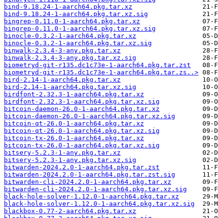
bind-9.18.24-1-aarch64.pkg.tar.xz
bind-9.18.24-1-aarch64.pkg.tar.xz.sig
bingrep-0.11.0-1-aarch64.pkg.tar.xz
bingrep-0.11.0-1-aarch64.pkg.tar.xz.sig
binocle-0.3.2-1-aarch64.pkg.tar.xz
binocle-0.3.2-1-aarch64.pkg.tar.xz.sig
binwalk-2.3.4-3-any.pkg.tar.xz
binwalk-2.3.4-3-any.pkg.tar.xz.sig
biometryd-git-r135.dc1c73e-1-aarch64.pkg.tar.zst
biometryd-git-r135.dc1c73e-1-aarch64.pkg.tar.zs..>
bird-2.14-1-aarch64.pkg.tar.xz
bird-2.14-1-aarch64.pkg.tar.xz.sig
birdfont-2.32.3-1-aarch64.pkg.tar.xz
birdfont-2.32.3-1-aarch64.pkg.tar.xz.sig
bitcoin-daemon-26.0-1-aarch64.pkg.tar.xz
bitcoin-daemon-26.0-1-aarch64.pkg.tar.xz.sig
bitcoin-qt-26.0-1-aarch64.pkg.tar.xz
bitcoin-qt-26.0-1-aarch64.pkg.tar.xz.sig
bitcoin-tx-26.0-1-aarch64.pkg.tar.xz
bitcoin-tx-26.0-1-aarch64.pkg.tar.xz.sig
bitsery-5.2.3-1-any.pkg.tar.xz
bitsery-5.2.3-1-any.pkg.tar.xz.sig
bitwarden-2024.2.0-1-aarch64.pkg.tar.zst
bitwarden-2024.2.0-1-aarch64.pkg.tar.zst.sig
bitwarden-cli-2024.2.0-1-aarch64.pkg.tar.xz
bitwarden-cli-2024.2.0-1-aarch64.pkg.tar.xz.sig
black-hole-solver-1.12.0-1-aarch64.pkg.tar.xz
black-hole-solver-1.12.0-1-aarch64.pkg.tar.xz.sig
blackbox-0.77-2-aarch64.pkg.tar.xz