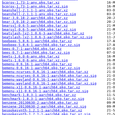
bcprov-1.73-1-any.pkg.tar.xz
bcprov-1.73-1-any.pkg.tar.xz.sig
beanshell-2.1.1-1-any.pkg.tar.xz
beanshell-2.1.1-1-any.pkg.tar.xz.sig
bear-3.0.18-2-aarch64.pkg.tar.xz
bear-3.0.18-2-aarch64.pkg.tar.xz.sig
bearssl-0.6-5-aarch64.pkg.tar.xz
bearssl-0.6-5-aarch64.pkg.tar.xz.sig
beatslash-lv2-1.0.6-3-aarch64.pkg.tar.xz
beatslash-lv2-1.0.6-3-aarch64.pkg.tar.xz.sig
beebeep-5.8.6-1-aarch64.pkg.tar.xz
beebeep-5.8.6-1-aarch64.pkg.tar.xz.sig
bees-0.7-1-aarch64.pkg.tar.xz
bees-0.7-1-aarch64.pkg.tar.xz.sig
beets-1.6.0-6-any.pkg.tar.xz
beets-1.6.0-6-any.pkg.tar.xz.sig
bemenu-0.6.16-1-aarch64.pkg.tar.xz
bemenu-0.6.16-1-aarch64.pkg.tar.xz.sig
bemenu-ncurses-0.6.16-1-aarch64.pkg.tar.xz
bemenu-ncurses-0.6.16-1-aarch64.pkg.tar.xz.sig
bemenu-wayland-0.6.16-1-aarch64.pkg.tar.xz
bemenu-wayland-0.6.16-1-aarch64.pkg.tar.xz.sig
bemenu-x11-0.6.16-1-aarch64.pkg.tar.xz
bemenu-x11-0.6.16-1-aarch64.pkg.tar.xz.sig
benchmark-1.8.3-1-aarch64.pkg.tar.xz
benchmark-1.8.3-1-aarch64.pkg.tar.xz.sig
benzene-20130630-2-aarch64.pkg.tar.xz
benzene-20130630-2-aarch64.pkg.tar.xz.sig
bespokesynth-1.2.1-1-aarch64.pkg.tar.xz
bespokesynth-1.2.1-1-aarch64.pkg.tar.xz.sig