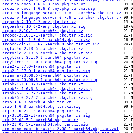
arduino-docs-1.6.6-8-any.pkg.tar.xz
arduino-docs-1.6.6-8-any.pkg.tar.xz.sig
arduino-language-server-0.7.6-1-aarch64.pkg.tar.xz
arduino-language-server-0.7.6-1-aarch64.pkg.tar..>
argbash-2.10.0-2-any.pkg.tar.xz
argbash-2.10.0-2-any.pkg.tar.xz.sig
argocd-2.10.1-1-aarch64.pkg.tar.xz
argocd-2.10.1-1-aarch64.pkg.tar.xz.sig
argocd-cli-1.8.6-1-aarch64.pkg.tar.xz
argocd-cli-1.8.6-1-aarch64.pkg.tar.xz.sig
argtable-2.13-5-aarch64.pkg.tar.xz
argtable-2.13-5-aarch64.pkg.tar.xz.sig
argyllcms-3.1.0-1-aarch64.pkg.tar.xz
argyllcms-3.1.0-1-aarch64.pkg.tar.xz.sig
aria2-1.37.0-1-aarch64.pkg.tar.xz
aria2-1.37.0-1-aarch64.pkg.tar.xz.sig
arianna-23.08.5-1-aarch64.pkg.tar.xz
arianna-23.08.5-1-aarch64.pkg.tar.xz.sig
aribb24-1.0.3-3-aarch64.pkg.tar.xz
aribb24-1.0.3-3-aarch64.pkg.tar.xz.sig
aribb25-0.2.7-2-aarch64.pkg.tar.xz
aribb25-0.2.7-2-aarch64.pkg.tar.xz.sig
ario-1.6-3-aarch64.pkg.tar.xz
ario-1.6-3-aarch64.pkg.tar.xz.sig
arj-3.10.22-13-aarch64.pkg.tar.xz
arj-3.10.22-13-aarch64.pkg.tar.xz.sig
ark-23.08.5-1-aarch64.pkg.tar.xz
ark-23.08.5-1-aarch64.pkg.tar.xz.sig
arm-none-eabi-binutils-2.38-1-aarch64.pkg.tar.zst