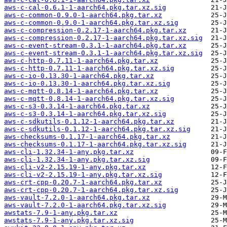
aws-c-cal-0.6.1-1-aarch64.pkg.tar.xz.sig
aws-c-common-0.9.0-1-aarch64.pkg.tar.xz
aws-c-common-0.9.0-1-aarch64.pkg.tar.xz.sig
aws-c-compression-0.2.17-1-aarch64.pkg.tar.xz
aws-c-compression-0.2.17-1-aarch64.pkg.tar.xz.sig
aws-c-event-stream-0.3.1-1-aarch64.pkg.tar.xz
aws-c-event-stream-0.3.1-1-aarch64.pkg.tar.xz.sig
aws-c-http-0.7.11-1-aarch64.pkg.tar.xz
aws-c-http-0.7.11-1-aarch64.pkg.tar.xz.sig
aws-c-io-0.13.30-1-aarch64.pkg.tar.xz
aws-c-io-0.13.30-1-aarch64.pkg.tar.xz.sig
aws-c-mqtt-0.8.14-1-aarch64.pkg.tar.xz
aws-c-mqtt-0.8.14-1-aarch64.pkg.tar.xz.sig
aws-c-s3-0.3.14-1-aarch64.pkg.tar.xz
aws-c-s3-0.3.14-1-aarch64.pkg.tar.xz.sig
aws-c-sdkutils-0.1.12-1-aarch64.pkg.tar.xz
aws-c-sdkutils-0.1.12-1-aarch64.pkg.tar.xz.sig
aws-checksums-0.1.17-1-aarch64.pkg.tar.xz
aws-checksums-0.1.17-1-aarch64.pkg.tar.xz.sig
aws-cli-1.32.34-1-any.pkg.tar.xz
aws-cli-1.32.34-1-any.pkg.tar.xz.sig
aws-cli-v2-2.15.19-1-any.pkg.tar.xz
aws-cli-v2-2.15.19-1-any.pkg.tar.xz.sig
aws-crt-cpp-0.20.7-1-aarch64.pkg.tar.xz
aws-crt-cpp-0.20.7-1-aarch64.pkg.tar.xz.sig
aws-vault-7.2.0-1-aarch64.pkg.tar.xz
aws-vault-7.2.0-1-aarch64.pkg.tar.xz.sig
awstats-7.9-1-any.pkg.tar.xz
awstats-7.9-1-any.pkg.tar.xz.sig