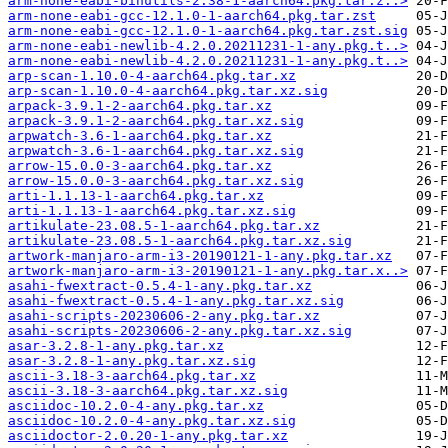
arm-none-eabi-binutils-2.38-1-aarch64.pkg.tar.z..>
arm-none-eabi-gcc-12.1.0-1-aarch64.pkg.tar.zst
arm-none-eabi-gcc-12.1.0-1-aarch64.pkg.tar.zst.sig
arm-none-eabi-newlib-4.2.0.20211231-1-any.pkg.t..>
arm-none-eabi-newlib-4.2.0.20211231-1-any.pkg.t..>
arp-scan-1.10.0-4-aarch64.pkg.tar.xz
arp-scan-1.10.0-4-aarch64.pkg.tar.xz.sig
arpack-3.9.1-2-aarch64.pkg.tar.xz
arpack-3.9.1-2-aarch64.pkg.tar.xz.sig
arpwatch-3.6-1-aarch64.pkg.tar.xz
arpwatch-3.6-1-aarch64.pkg.tar.xz.sig
arrow-15.0.0-3-aarch64.pkg.tar.xz
arrow-15.0.0-3-aarch64.pkg.tar.xz.sig
arti-1.1.13-1-aarch64.pkg.tar.xz
arti-1.1.13-1-aarch64.pkg.tar.xz.sig
artikulate-23.08.5-1-aarch64.pkg.tar.xz
artikulate-23.08.5-1-aarch64.pkg.tar.xz.sig
artwork-manjaro-arm-i3-20190121-1-any.pkg.tar.xz
artwork-manjaro-arm-i3-20190121-1-any.pkg.tar.x..>
asahi-fwextract-0.5.4-1-any.pkg.tar.xz
asahi-fwextract-0.5.4-1-any.pkg.tar.xz.sig
asahi-scripts-20230606-2-any.pkg.tar.xz
asahi-scripts-20230606-2-any.pkg.tar.xz.sig
asar-3.2.8-1-any.pkg.tar.xz
asar-3.2.8-1-any.pkg.tar.xz.sig
ascii-3.18-3-aarch64.pkg.tar.xz
ascii-3.18-3-aarch64.pkg.tar.xz.sig
asciidoc-10.2.0-4-any.pkg.tar.xz
asciidoc-10.2.0-4-any.pkg.tar.xz.sig
asciidoctor-2.0.20-1-any.pkg.tar.xz