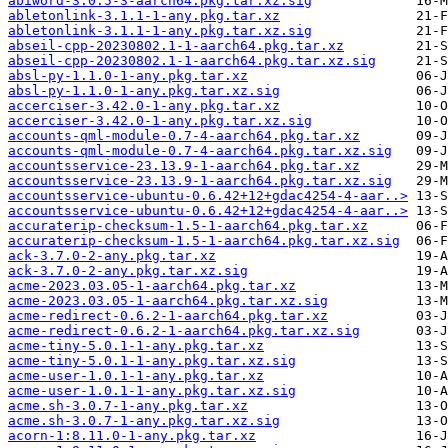
abiword-3.0.5-3-aarch64.pkg.tar.xz.sig
abletonlink-3.1.1-1-any.pkg.tar.xz
abletonlink-3.1.1-1-any.pkg.tar.xz.sig
abseil-cpp-20230802.1-1-aarch64.pkg.tar.xz
abseil-cpp-20230802.1-1-aarch64.pkg.tar.xz.sig
absl-py-1.1.0-1-any.pkg.tar.xz
absl-py-1.1.0-1-any.pkg.tar.xz.sig
accerciser-3.42.0-1-any.pkg.tar.xz
accerciser-3.42.0-1-any.pkg.tar.xz.sig
accounts-qml-module-0.7-4-aarch64.pkg.tar.xz
accounts-qml-module-0.7-4-aarch64.pkg.tar.xz.sig
accountsservice-23.13.9-1-aarch64.pkg.tar.xz
accountsservice-23.13.9-1-aarch64.pkg.tar.xz.sig
accountsservice-ubuntu-0.6.42+12+gdac4254-4-aar..>
accountsservice-ubuntu-0.6.42+12+gdac4254-4-aar..>
accuraterip-checksum-1.5-1-aarch64.pkg.tar.xz
accuraterip-checksum-1.5-1-aarch64.pkg.tar.xz.sig
ack-3.7.0-2-any.pkg.tar.xz
ack-3.7.0-2-any.pkg.tar.xz.sig
acme-2023.03.05-1-aarch64.pkg.tar.xz
acme-2023.03.05-1-aarch64.pkg.tar.xz.sig
acme-redirect-0.6.2-1-aarch64.pkg.tar.xz
acme-redirect-0.6.2-1-aarch64.pkg.tar.xz.sig
acme-tiny-5.0.1-1-any.pkg.tar.xz
acme-tiny-5.0.1-1-any.pkg.tar.xz.sig
acme-user-1.0.1-1-any.pkg.tar.xz
acme-user-1.0.1-1-any.pkg.tar.xz.sig
acme.sh-3.0.7-1-any.pkg.tar.xz
acme.sh-3.0.7-1-any.pkg.tar.xz.sig
acorn-1:8.11.0-1-any.pkg.tar.xz