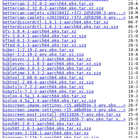
bettercap-2.32.0-2-aarch64.pkg.tar.xz
bettercap-2.32.0-2-aarch64.pkg.tar.xz.sig
bettercap-caplets-v20210412.r372.2d58298-3-any...>
bettercap-caplets-v20210412.r372.2d58298-3-any...>
betterdiscordctl-1.6.1-1-aarch64.pkg.tar.xz
betterdiscordctl-1.6.1-1-aarch64.pkg.tar.xz.sig
bfs-3.0.4-1-aarch64.pkg.tar.xz
bfs-3.0.4-1-aarch64.pkg.tar.xz.sig
bftpd-6.1-3-aarch64.pkg.tar.xz
bftpd-6.1-3-aarch64.pkg.tar.xz.sig
biber-1:2.19-2-any.pkg.tar.xz
biber-1:2.19-2-any.pkg.tar.xz.sig
biblesync-2.1.0-3-aarch64.pkg.tar.xz
biblesync-2.1.0-3-aarch64.pkg.tar.xz.sig
bibletime-3.0.3-2-aarch64.pkg.tar.xz
bibletime-3.0.3-2-aarch64.pkg.tar.xz.sig
bibtool-2.68-6-aarch64.pkg.tar.xz
bibtool-2.68-6-aarch64.pkg.tar.xz.sig
bibutils-7.2-2-aarch64.pkg.tar.xz
bibutils-7.2-2-aarch64.pkg.tar.xz.sig
bigloo-4.5a_1-4-aarch64.pkg.tar.xz
bigloo-4.5a_1-4-aarch64.pkg.tar.xz.sig
bigscreen-image-settings-r15.a8bd93e-3-any.pkg...>
bigscreen-image-settings-r15.a8bd93e-3-any.pkg...>
bigscreen-post-install-20211026-7-any.pkg.tar.xz
bigscreen-post-install-20211026-7-any.pkg.tar.x..>
bigsh0t-2.6-1-aarch64.pkg.tar.xz
bigsh0t-2.6-1-aarch64.pkg.tar.xz.sig
binaryen-1:116-1-aarch64.pkg.tar.xz
binaryen-1:116-1-aarch64.pkg.tar.xz.sig