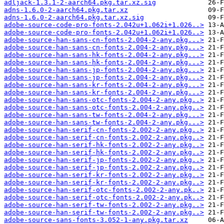
adljack-1.3.1-2-aarch64.pkg.tar.xz.sig
adns-1.6.0-2-aarch64.pkg.tar.xz
adns-1.6.0-2-aarch64.pkg.tar.xz.sig
adobe-source-code-pro-fonts-2.042u+1.062i+1.026..>
adobe-source-code-pro-fonts-2.042u+1.062i+1.026..>
adobe-source-han-sans-cn-fonts-2.004-2-any.pkg...>
adobe-source-han-sans-cn-fonts-2.004-2-any.pkg...>
adobe-source-han-sans-hk-fonts-2.004-2-any.pkg...>
adobe-source-han-sans-hk-fonts-2.004-2-any.pkg...>
adobe-source-han-sans-jp-fonts-2.004-2-any.pkg...>
adobe-source-han-sans-jp-fonts-2.004-2-any.pkg...>
adobe-source-han-sans-kr-fonts-2.004-2-any.pkg...>
adobe-source-han-sans-kr-fonts-2.004-2-any.pkg...>
adobe-source-han-sans-otc-fonts-2.004-2-any.pkg..>
adobe-source-han-sans-otc-fonts-2.004-2-any.pkg..>
adobe-source-han-sans-tw-fonts-2.004-2-any.pkg...>
adobe-source-han-sans-tw-fonts-2.004-2-any.pkg...>
adobe-source-han-serif-cn-fonts-2.002-2-any.pkg..>
adobe-source-han-serif-cn-fonts-2.002-2-any.pkg..>
adobe-source-han-serif-hk-fonts-2.002-2-any.pkg..>
adobe-source-han-serif-hk-fonts-2.002-2-any.pkg..>
adobe-source-han-serif-jp-fonts-2.002-2-any.pkg..>
adobe-source-han-serif-jp-fonts-2.002-2-any.pkg..>
adobe-source-han-serif-kr-fonts-2.002-2-any.pkg..>
adobe-source-han-serif-kr-fonts-2.002-2-any.pkg..>
adobe-source-han-serif-otc-fonts-2.002-2-any.pk..>
adobe-source-han-serif-otc-fonts-2.002-2-any.pk..>
adobe-source-han-serif-tw-fonts-2.002-2-any.pkg..>
adobe-source-han-serif-tw-fonts-2.002-2-any.pkg..>
adobe-source-sans-fonts-3.052-1-any.pkg.tar.xz