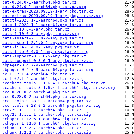
bat-0.24.0-1-aarch64.pkg.tar.xz
bat-0.24.0-1-aarch64.pkg.tar.xz.sig
bat-extras-2023.09.19-1-any.pkg.tar.xz
bat-extras-2023.09.19-1-any.pkg.tar.xz.sig
batctl-2023.1-1-aarch64.pkg.tar.xz
batctl-2023.1-1-aarch64.pkg.tar.xz.sig
bats-1.10.0-3-any.pkg.tar.xz
bats-1.10.0-3-any.pkg.tar.xz.sig
bats-assert-2.1.0-2-any.pkg.tar.xz
bats-assert-2.1.0-2-any.pkg.tar.xz.sig
bats-file-0.4.0-1-any.pkg.tar.xz
bats-file-0.4.0-1-any.pkg.tar.xz.sig
bats-support-0.3.0-5-any.pkg.tar.xz
bats-support-0.3.0-5-any.pkg.tar.xz.sig
bbpager-0.4.7-9-aarch64.pkg.tar.xz
bbpager-0.4.7-9-aarch64.pkg.tar.xz.sig
bc-1.07.1-4-aarch64.pkg.tar.xz
bc-1.07.1-4-aarch64.pkg.tar.xz.sig
bcachefs-tools-3:1.6.4-1-aarch64.pkg.tar.xz
bcachefs-tools-3:1.6.4-1-aarch64.pkg.tar.xz.sig
bcc-0.28.0-2-aarch64.pkg.tar.xz
bcc-0.28.0-2-aarch64.pkg.tar.xz.sig
bcc-tools-0.28.0-2-aarch64.pkg.tar.xz
bcc-tools-0.28.0-2-aarch64.pkg.tar.xz.sig
bcg729-1.1.1-1-aarch64.pkg.tar.xz
bcg729-1.1.1-1-aarch64.pkg.tar.xz.sig
bchoppr-1.12.6-1-aarch64.pkg.tar.xz
bchoppr-1.12.6-1-aarch64.pkg.tar.xz.sig
bchunk-1.2.2-7-aarch64.pkg.tar.xz
bchunk-1.2.2-7-aarch64.pkg.tar.xz.sig