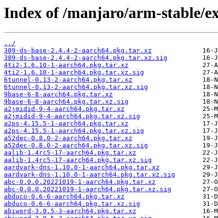
Index of /manjaro/arm-stable/e
../
389-ds-base-2.4.4-2-aarch64.pkg.tar.xz
389-ds-base-2.4.4-2-aarch64.pkg.tar.xz.sig
4ti2-1.6.10-1-aarch64.pkg.tar.xz
4ti2-1.6.10-1-aarch64.pkg.tar.xz.sig
6tunnel-0.13-2-aarch64.pkg.tar.xz
6tunnel-0.13-2-aarch64.pkg.tar.xz.sig
9base-6-8-aarch64.pkg.tar.xz
9base-6-8-aarch64.pkg.tar.xz.sig
a2jmidid-9-4-aarch64.pkg.tar.xz
a2jmidid-9-4-aarch64.pkg.tar.xz.sig
a2ps-4.15.5-1-aarch64.pkg.tar.xz
a2ps-4.15.5-1-aarch64.pkg.tar.xz.sig
a52dec-0.8.0-2-aarch64.pkg.tar.xz
a52dec-0.8.0-2-aarch64.pkg.tar.xz.sig
aalib-1.4rc5-17-aarch64.pkg.tar.xz
aalib-1.4rc5-17-aarch64.pkg.tar.xz.sig
aardvark-dns-1.10.0-1-aarch64.pkg.tar.xz
aardvark-dns-1.10.0-1-aarch64.pkg.tar.xz.sig
abc-0.0.0.20221019-1-aarch64.pkg.tar.xz
abc-0.0.0.20221019-1-aarch64.pkg.tar.xz.sig
abduco-0.6-6-aarch64.pkg.tar.xz
abduco-0.6-6-aarch64.pkg.tar.xz.sig
abiword-3.0.5-3-aarch64.pkg.tar.xz