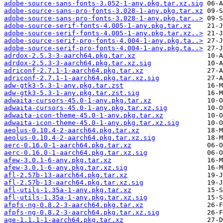
adobe-source-sans-fonts-3.052-1-any.pkg.tar.xz.sig
adobe-source-sans-pro-fonts-3.028-1-any.pkg.tar.xz
adobe-source-sans-pro-fonts-3.028-1-any.pkg.tar..>
adobe-source-serif-fonts-4.005-1-any.pkg.tar.xz
adobe-source-serif-fonts-4.005-1-any.pkg.tar.xz..>
adobe-source-serif-pro-fonts-4.004-1-any.pkg.ta..>
adobe-source-serif-pro-fonts-4.004-1-any.pkg.ta..>
adrdox-2.5.3-3-aarch64.pkg.tar.xz
adrdox-2.5.3-3-aarch64.pkg.tar.xz.sig
adriconf-2.7.1-1-aarch64.pkg.tar.xz
adriconf-2.7.1-1-aarch64.pkg.tar.xz.sig
adw-gtk3-5.3-1-any.pkg.tar.zst
adw-gtk3-5.3-1-any.pkg.tar.zst.sig
adwaita-cursors-45.0-1-any.pkg.tar.xz
adwaita-cursors-45.0-1-any.pkg.tar.xz.sig
adwaita-icon-theme-45.0-1-any.pkg.tar.xz
adwaita-icon-theme-45.0-1-any.pkg.tar.xz.sig
aeolus-0.10.4-2-aarch64.pkg.tar.xz
aeolus-0.10.4-2-aarch64.pkg.tar.xz.sig
aerc-0.16.0-1-aarch64.pkg.tar.xz
aerc-0.16.0-1-aarch64.pkg.tar.xz.sig
afew-3.0.1-6-any.pkg.tar.xz
afew-3.0.1-6-any.pkg.tar.xz.sig
afl-2.57b-13-aarch64.pkg.tar.xz
afl-2.57b-13-aarch64.pkg.tar.xz.sig
afl-utils-1.35a-1-any.pkg.tar.xz
afl-utils-1.35a-1-any.pkg.tar.xz.sig
afpfs-ng-0.8.2-3-aarch64.pkg.tar.xz
afpfs-ng-0.8.2-3-aarch64.pkg.tar.xz.sig
age-1.1.1-1-aarch64.pkg.tar.xz