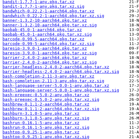
bandit-1.7.7-1-any.pkg.tar.xz
bandit-1.7.7-1-any.pkg.tar.xz.sig
bandwhich-0.22.2-1-aarch64.pkg.tar.xz
bandwhich-0.22.2-1-aarch64.pkg.tar.xz.sig
banner-1.3.2-10-aarch64.pkg.tar.xz
banner-1.3.2-10-aarch64.pkg.tar.xz.sig
baobab-45.0-1-aarch64.pkg.tar.xz
baobab-45.0-1-aarch64.pkg.tar.xz.sig
barcode-0.99-5-aarch64.pkg.tar.xz
barcode-0.99-5-aarch64.pkg.tar.xz.sig
baresip-3.9.0-1-aarch64.pkg.tar.xz
baresip-3.9.0-1-aarch64.pkg.tar.xz.sig
barrier-2.4.0-2-aarch64.pkg.tar.xz
barrier-2.4.0-2-aarch64.pkg.tar.xz.sig
barrier-headless-2.4.0-2-aarch64.pkg.tar.xz
barrier-headless-2.4.0-2-aarch64.pkg.tar.xz.sig
bash-completion-2.11-3-any.pkg.tar.xz
bash-completion-2.11-3-any.pkg.tar.xz.sig
bash-language-server-5.0.0-1-any.pkg.tar.xz
bash-language-server-5.0.0-1-any.pkg.tar.xz.sig
bash-preexec-0.5.0-2-any.pkg.tar.xz
bash-preexec-0.5.0-2-any.pkg.tar.xz.sig
bashbrew-0.1.1-2-aarch64.pkg.tar.xz
bashbrew-0.1.1-2-aarch64.pkg.tar.xz.sig
bashburn-3.1.0-5-any.pkg.tar.xz
bashburn-3.1.0-5-any.pkg.tar.xz.sig
bashrun-0.16.1-5-any.pkg.tar.xz
bashrun-0.16.1-5-any.pkg.tar.xz.sig
bashtop-0.9.25-1-any.pkg.tar.xz
bashtop-0.9.25-1-any.pkg.tar.xz.sig