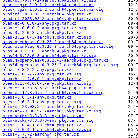
blackbox-0.77-2-aarch64.pkg.tar.xz.sig
blackmagic-1.9.1-2-aarch64.pkg.tar.xz
blackmagic-1.9.1-2-aarch64.pkg.tar.xz.sig
bladerf-2023.02-2-aarch64.pkg.tar.xz
bladerf-2023.02-2-aarch64.pkg.tar.xz.sig
blanket-0.6.0-2-any.pkg.tar.xz
blanket-0.6.0-2-any.pkg.tar.xz.sig
blas-3.12.0-3-aarch64.pkg.tar.xz
blas-3.12.0-3-aarch64.pkg.tar.xz.sig
blas-openblas-0.3.26-3-aarch64.pkg.tar.xz
blas-openblas-0.3.26-3-aarch64.pkg.tar.xz.sig
blas64-3.12.0-3-aarch64.pkg.tar.xz
blas64-3.12.0-3-aarch64.pkg.tar.xz.sig
blas64-openblas-0.3.26-3-aarch64.pkg.tar.xz
blas64-openblas-0.3.26-3-aarch64.pkg.tar.xz.sig
blaze-3.8.2-2-any.pkg.tar.xz
blaze-3.8.2-2-any.pkg.tar.xz.sig
bleachbit-4.6.0-1-any.pkg.tar.xz
bleachbit-4.6.0-1-any.pkg.tar.xz.sig
blender-17:3.6.5-2-aarch64.pkg.tar.xz
blender-17:3.6.5-2-aarch64.pkg.tar.xz.sig
bless-0.6.3-1-any.pkg.tar.xz
bless-0.6.3-1-any.pkg.tar.xz.sig
blinken-23.08.5-1-aarch64.pkg.tar.xz
blinken-23.08.5-1-aarch64.pkg.tar.xz.sig
blinksocks-3.3.8-3-any.pkg.tar.xz
blinksocks-3.3.8-3-any.pkg.tar.xz.sig
blisp-0.0.4-1-aarch64.pkg.tar.xz
blisp-0.0.4-1-aarch64.pkg.tar.xz.sig
bliss-0.77-2-aarch64.pkg.tar.xz