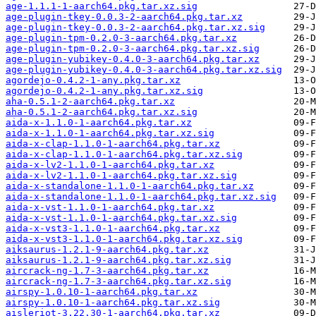
age-1.1.1-1-aarch64.pkg.tar.xz.sig
age-plugin-tkey-0.0.3-2-aarch64.pkg.tar.xz
age-plugin-tkey-0.0.3-2-aarch64.pkg.tar.xz.sig
age-plugin-tpm-0.2.0-3-aarch64.pkg.tar.xz
age-plugin-tpm-0.2.0-3-aarch64.pkg.tar.xz.sig
age-plugin-yubikey-0.4.0-3-aarch64.pkg.tar.xz
age-plugin-yubikey-0.4.0-3-aarch64.pkg.tar.xz.sig
agordejo-0.4.2-1-any.pkg.tar.xz
agordejo-0.4.2-1-any.pkg.tar.xz.sig
aha-0.5.1-2-aarch64.pkg.tar.xz
aha-0.5.1-2-aarch64.pkg.tar.xz.sig
aida-x-1.1.0-1-aarch64.pkg.tar.xz
aida-x-1.1.0-1-aarch64.pkg.tar.xz.sig
aida-x-clap-1.1.0-1-aarch64.pkg.tar.xz
aida-x-clap-1.1.0-1-aarch64.pkg.tar.xz.sig
aida-x-lv2-1.1.0-1-aarch64.pkg.tar.xz
aida-x-lv2-1.1.0-1-aarch64.pkg.tar.xz.sig
aida-x-standalone-1.1.0-1-aarch64.pkg.tar.xz
aida-x-standalone-1.1.0-1-aarch64.pkg.tar.xz.sig
aida-x-vst-1.1.0-1-aarch64.pkg.tar.xz
aida-x-vst-1.1.0-1-aarch64.pkg.tar.xz.sig
aida-x-vst3-1.1.0-1-aarch64.pkg.tar.xz
aida-x-vst3-1.1.0-1-aarch64.pkg.tar.xz.sig
aiksaurus-1.2.1-9-aarch64.pkg.tar.xz
aiksaurus-1.2.1-9-aarch64.pkg.tar.xz.sig
aircrack-ng-1.7-3-aarch64.pkg.tar.xz
aircrack-ng-1.7-3-aarch64.pkg.tar.xz.sig
airspy-1.0.10-1-aarch64.pkg.tar.xz
airspy-1.0.10-1-aarch64.pkg.tar.xz.sig
aisleriot-3.22.30-1-aarch64.pkg.tar.xz