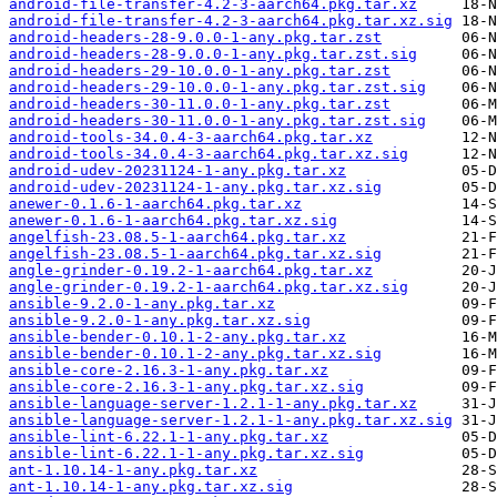
android-file-transfer-4.2-3-aarch64.pkg.tar.xz
android-file-transfer-4.2-3-aarch64.pkg.tar.xz.sig
android-headers-28-9.0.0-1-any.pkg.tar.zst
android-headers-28-9.0.0-1-any.pkg.tar.zst.sig
android-headers-29-10.0.0-1-any.pkg.tar.zst
android-headers-29-10.0.0-1-any.pkg.tar.zst.sig
android-headers-30-11.0.0-1-any.pkg.tar.zst
android-headers-30-11.0.0-1-any.pkg.tar.zst.sig
android-tools-34.0.4-3-aarch64.pkg.tar.xz
android-tools-34.0.4-3-aarch64.pkg.tar.xz.sig
android-udev-20231124-1-any.pkg.tar.xz
android-udev-20231124-1-any.pkg.tar.xz.sig
anewer-0.1.6-1-aarch64.pkg.tar.xz
anewer-0.1.6-1-aarch64.pkg.tar.xz.sig
angelfish-23.08.5-1-aarch64.pkg.tar.xz
angelfish-23.08.5-1-aarch64.pkg.tar.xz.sig
angle-grinder-0.19.2-1-aarch64.pkg.tar.xz
angle-grinder-0.19.2-1-aarch64.pkg.tar.xz.sig
ansible-9.2.0-1-any.pkg.tar.xz
ansible-9.2.0-1-any.pkg.tar.xz.sig
ansible-bender-0.10.1-2-any.pkg.tar.xz
ansible-bender-0.10.1-2-any.pkg.tar.xz.sig
ansible-core-2.16.3-1-any.pkg.tar.xz
ansible-core-2.16.3-1-any.pkg.tar.xz.sig
ansible-language-server-1.2.1-1-any.pkg.tar.xz
ansible-language-server-1.2.1-1-any.pkg.tar.xz.sig
ansible-lint-6.22.1-1-any.pkg.tar.xz
ansible-lint-6.22.1-1-any.pkg.tar.xz.sig
ant-1.10.14-1-any.pkg.tar.xz
ant-1.10.14-1-any.pkg.tar.xz.sig