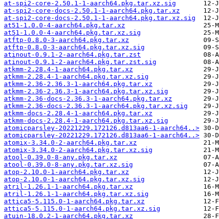
at-spi2-core-2.50.1-1-aarch64.pkg.tar.xz.sig
at-spi2-core-docs-2.50.1-1-aarch64.pkg.tar.xz
at-spi2-core-docs-2.50.1-1-aarch64.pkg.tar.xz.sig
at51-1.0.0-4-aarch64.pkg.tar.xz
at51-1.0.0-4-aarch64.pkg.tar.xz.sig
atftp-0.8.0-3-aarch64.pkg.tar.xz
atftp-0.8.0-3-aarch64.pkg.tar.xz.sig
atinout-0.9.1-2-aarch64.pkg.tar.zst
atinout-0.9.1-2-aarch64.pkg.tar.zst.sig
atkmm-2.28.4-1-aarch64.pkg.tar.xz
atkmm-2.28.4-1-aarch64.pkg.tar.xz.sig
atkmm-2.36-2.36.3-1-aarch64.pkg.tar.xz
atkmm-2.36-2.36.3-1-aarch64.pkg.tar.xz.sig
atkmm-2.36-docs-2.36.3-1-aarch64.pkg.tar.xz
atkmm-2.36-docs-2.36.3-1-aarch64.pkg.tar.xz.sig
atkmm-docs-2.28.4-1-aarch64.pkg.tar.xz
atkmm-docs-2.28.4-1-aarch64.pkg.tar.xz.sig
atomicparsley-20221229.172126.d813aa6-1-aarch64..>
atomicparsley-20221229.172126.d813aa6-1-aarch64..>
atomix-3.34.0-2-aarch64.pkg.tar.xz
atomix-3.34.0-2-aarch64.pkg.tar.xz.sig
atool-0.39.0-8-any.pkg.tar.xz
atool-0.39.0-8-any.pkg.tar.xz.sig
atop-2.10.0-1-aarch64.pkg.tar.xz
atop-2.10.0-1-aarch64.pkg.tar.xz.sig
atril-1.26.1-1-aarch64.pkg.tar.xz
atril-1.26.1-1-aarch64.pkg.tar.xz.sig
attica5-5.115.0-1-aarch64.pkg.tar.xz
attica5-5.115.0-1-aarch64.pkg.tar.xz.sig
atuin-18.0.2-1-aarch64.pkg.tar.xz