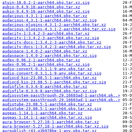
atuin-18.0.2-1-aarch64.pkg.tar.xz.sig
aubio-0.4.9-16-aarch64.pkg.tar.xz
aubio-0.4.9-16-aarch64.pkg.tar.xz.sig
audacious-4.3.1-1-aarch64.pkg.tar.xz
audacious-4.3.1-1-aarch64.pkg.tar.xz.sig
audacious-plugins-4.3.1-2-aarch64.pkg.tar.xz
audacious-plugins-4.3.1-2-aarch64.pkg.tar.xz.sig
audacity-1:3.4.2-3-aarch64.pkg.tar.xz
audacity-1:3.4.2-3-aarch64.pkg.tar.xz.sig
audacity-docs-1:3.4.2-3-aarch64.pkg.tar.xz
audacity-docs-1:3.4.2-3-aarch64.pkg.tar.xz.sig
audaspace-1.4.0-2-aarch64.pkg.tar.xz
audaspace-1.4.0-2-aarch64.pkg.tar.xz.sig
audex-0.96.2-1-aarch64.pkg.tar.xz
audex-0.96.2-1-aarch64.pkg.tar.xz.sig
audio-convert-0.3.1.1-9-any.pkg.tar.xz
audio-convert-0.3.1.1-9-any.pkg.tar.xz.sig
audiocd-kio-23.08.5-1-aarch64.pkg.tar.xz
audiocd-kio-23.08.5-1-aarch64.pkg.tar.xz.sig
audiofile-0.3.6-8-aarch64.pkg.tar.xz
audiofile-0.3.6-8-aarch64.pkg.tar.xz.sig
audiosystem-passthrough-29.16603ad-1-aarch64.pk..>
audiosystem-passthrough-29.16603ad-1-aarch64.pk..>
audiotube-23.08.5-1-aarch64.pkg.tar.xz
audiotube-23.08.5-1-aarch64.pkg.tar.xz.sig
augeas-1.14.1-1-aarch64.pkg.tar.xz
augeas-1.14.1-1-aarch64.pkg.tar.xz.sig
aura-browser-5.27.10-1-aarch64.pkg.tar.xz
aura-browser-5.27.10-1-aarch64.pkg.tar.xz.sig
aurpublish-r43.g3b978be-1-any.pkg.tar.xz