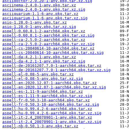
asciidoctor-2.0.20-1-any.pkg.tar.xz.sig
asciinema-2.4.0-1-any.pkg.tar.xz
asciinema-2.4.0-1-any.pkg.tar.xz.sig
asciiquarium-1.1-6-any.pkg.tar.xz
asciiquarium-1.1-6-any.pkg.tar.xz.sig
asio-1.28.0-1-any.pkg.tar.xz
asio-1.28.0-1-any.pkg.tar.xz.sig
aspell-0.60.8.1-2-aarch64.pkg.tar.xz
aspell-0.60.8.1-2-aarch64.pkg.tar.xz.sig
aspell-ca-2.5.0-2-aarch64.pkg.tar.xz
aspell-ca-2.5.0-2-aarch64.pkg.tar.xz.sig
aspell-cs-20040614-10-aarch64.pkg.tar.xz
aspell-cs-20040614-10-aarch64.pkg.tar.xz.sig
aspell-da-4.2.1-1-any.pkg.tar.xz
aspell-da-4.2.1-1-any.pkg.tar.xz.sig
aspell-de-20161207.7.0-1-aarch64.pkg.tar.xz
aspell-de-20161207.7.0-1-aarch64.pkg.tar.xz.sig
aspell-el-0.08-5-any.pkg.tar.xz
aspell-el-0.08-5-any.pkg.tar.xz.sig
aspell-en-2020.12.07-1-aarch64.pkg.tar.xz
aspell-en-2020.12.07-1-aarch64.pkg.tar.xz.sig
aspell-es-1.11-9-aarch64.pkg.tar.xz
aspell-es-1.11-9-aarch64.pkg.tar.xz.sig
aspell-fr-0.50.3-10-aarch64.pkg.tar.xz
aspell-fr-0.50.3-10-aarch64.pkg.tar.xz.sig
aspell-hu-0.99.4.2-6-aarch64.pkg.tar.xz
aspell-hu-0.99.4.2-6-aarch64.pkg.tar.xz.sig
aspell-it-2.4_20070901-1-any.pkg.tar.xz
aspell-it-2.4_20070901-1-any.pkg.tar.xz.sig
aspell-nb-0.50.1-3-any.pkg.tar.xz