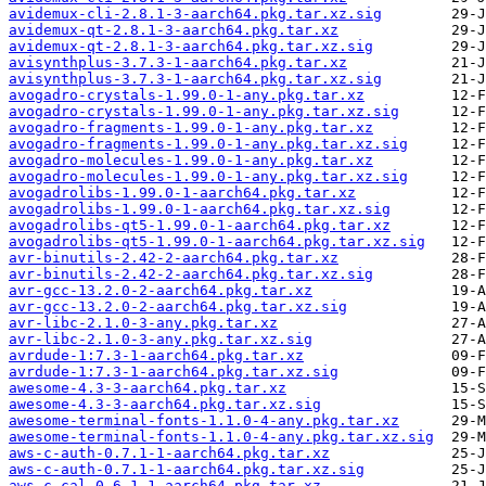
avidemux-cli-2.8.1-3-aarch64.pkg.tar.xz.sig
avidemux-qt-2.8.1-3-aarch64.pkg.tar.xz
avidemux-qt-2.8.1-3-aarch64.pkg.tar.xz.sig
avisynthplus-3.7.3-1-aarch64.pkg.tar.xz
avisynthplus-3.7.3-1-aarch64.pkg.tar.xz.sig
avogadro-crystals-1.99.0-1-any.pkg.tar.xz
avogadro-crystals-1.99.0-1-any.pkg.tar.xz.sig
avogadro-fragments-1.99.0-1-any.pkg.tar.xz
avogadro-fragments-1.99.0-1-any.pkg.tar.xz.sig
avogadro-molecules-1.99.0-1-any.pkg.tar.xz
avogadro-molecules-1.99.0-1-any.pkg.tar.xz.sig
avogadrolibs-1.99.0-1-aarch64.pkg.tar.xz
avogadrolibs-1.99.0-1-aarch64.pkg.tar.xz.sig
avogadrolibs-qt5-1.99.0-1-aarch64.pkg.tar.xz
avogadrolibs-qt5-1.99.0-1-aarch64.pkg.tar.xz.sig
avr-binutils-2.42-2-aarch64.pkg.tar.xz
avr-binutils-2.42-2-aarch64.pkg.tar.xz.sig
avr-gcc-13.2.0-2-aarch64.pkg.tar.xz
avr-gcc-13.2.0-2-aarch64.pkg.tar.xz.sig
avr-libc-2.1.0-3-any.pkg.tar.xz
avr-libc-2.1.0-3-any.pkg.tar.xz.sig
avrdude-1:7.3-1-aarch64.pkg.tar.xz
avrdude-1:7.3-1-aarch64.pkg.tar.xz.sig
awesome-4.3-3-aarch64.pkg.tar.xz
awesome-4.3-3-aarch64.pkg.tar.xz.sig
awesome-terminal-fonts-1.1.0-4-any.pkg.tar.xz
awesome-terminal-fonts-1.1.0-4-any.pkg.tar.xz.sig
aws-c-auth-0.7.1-1-aarch64.pkg.tar.xz
aws-c-auth-0.7.1-1-aarch64.pkg.tar.xz.sig
aws-c-cal-0.6.1-1-aarch64.pkg.tar.xz