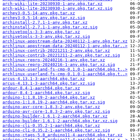
arch-wiki-lite-20230930-1-any.pkg.tar.xz
arch-wiki-lite-20230930-1-any.pkg.tar.xz.sig
archey3-0.5-14-any.pkg.tar.xz
archey3-0.5-14-any.pkg.tar.xz.sig
archinstall-2.7.1-1-any.pkg.tar.xz
archinstall-2.7.1-1-any.pkg.tar.xz.sig
archivetools-3-3-any.pkg.tar.xz
archivetools-3-3-any.pkg.tar.xz.sig
archlinux-appstream-data-20240112-1-any.pkg.tar.xz
archlinux-appstream-data-20240112-1-any.pkg.tar..>
archlinux-contrib-20221211-2-any.pkg.tar.xz
archlinux-contrib-20221211-2-any.pkg.tar.xz.sig
archlinux-repro-20240216-1-any.pkg.tar.xz
archlinux-repro-20240216-1-any.pkg.tar.xz.sig
archlinux-userland-fs-cmp-0.1.0-1-aarch64.pkg.t..>
archlinux-userland-fs-cmp-0.1.0-1-aarch64.pkg.t..>
arcus-4.13.1-3-aarch64.pkg.tar.xz
arcus-4.13.1-3-aarch64.pkg.tar.xz.sig
ardour-8.4-1-aarch64.pkg.tar.xz
ardour-8.4-1-aarch64.pkg.tar.xz.sig
arduino-1:1.8.19-2-aarch64.pkg.tar.xz
arduino-1:1.8.19-2-aarch64.pkg.tar.xz.sig
arduino-avr-core-1.8.3-2-any.pkg.tar.xz
arduino-avr-core-1.8.3-2-any.pkg.tar.xz.sig
arduino-builder-1.6.1-2-aarch64.pkg.tar.xz
arduino-builder-1.6.1-2-aarch64.pkg.tar.xz.sig
arduino-cli-0.35.2-1-aarch64.pkg.tar.xz
arduino-cli-0.35.2-1-aarch64.pkg.tar.xz.sig
arduino-ctags-5.8_arduino11-4-aarch64.pkg.tar.xz
arduino-ctags-5.8_arduino11-4-aarch64.pkg.tar.x..>