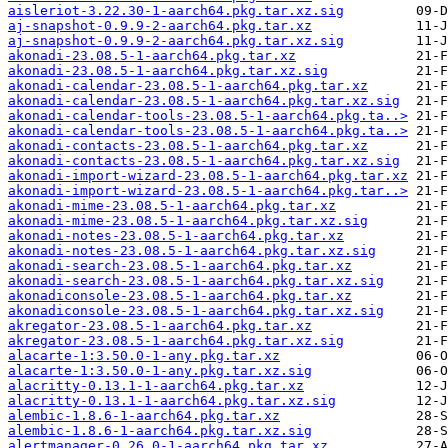
aisleriot-3.22.30-1-aarch64.pkg.tar.xz.sig
aj-snapshot-0.9.9-2-aarch64.pkg.tar.xz
aj-snapshot-0.9.9-2-aarch64.pkg.tar.xz.sig
akonadi-23.08.5-1-aarch64.pkg.tar.xz
akonadi-23.08.5-1-aarch64.pkg.tar.xz.sig
akonadi-calendar-23.08.5-1-aarch64.pkg.tar.xz
akonadi-calendar-23.08.5-1-aarch64.pkg.tar.xz.sig
akonadi-calendar-tools-23.08.5-1-aarch64.pkg.ta..>
akonadi-calendar-tools-23.08.5-1-aarch64.pkg.ta..>
akonadi-contacts-23.08.5-1-aarch64.pkg.tar.xz
akonadi-contacts-23.08.5-1-aarch64.pkg.tar.xz.sig
akonadi-import-wizard-23.08.5-1-aarch64.pkg.tar.xz
akonadi-import-wizard-23.08.5-1-aarch64.pkg.tar..>
akonadi-mime-23.08.5-1-aarch64.pkg.tar.xz
akonadi-mime-23.08.5-1-aarch64.pkg.tar.xz.sig
akonadi-notes-23.08.5-1-aarch64.pkg.tar.xz
akonadi-notes-23.08.5-1-aarch64.pkg.tar.xz.sig
akonadi-search-23.08.5-1-aarch64.pkg.tar.xz
akonadi-search-23.08.5-1-aarch64.pkg.tar.xz.sig
akonadiconsole-23.08.5-1-aarch64.pkg.tar.xz
akonadiconsole-23.08.5-1-aarch64.pkg.tar.xz.sig
akregator-23.08.5-1-aarch64.pkg.tar.xz
akregator-23.08.5-1-aarch64.pkg.tar.xz.sig
alacarte-1:3.50.0-1-any.pkg.tar.xz
alacarte-1:3.50.0-1-any.pkg.tar.xz.sig
alacritty-0.13.1-1-aarch64.pkg.tar.xz
alacritty-0.13.1-1-aarch64.pkg.tar.xz.sig
alembic-1.8.6-1-aarch64.pkg.tar.xz
alembic-1.8.6-1-aarch64.pkg.tar.xz.sig
alertmanager-0.26.0-1-aarch64.pkg.tar.xz