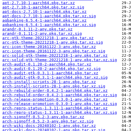
apt-2.7.10-1-aarch64.pkg.tar.xz
apt-2.7.10-1-aarch64.pkg.tar.xz.sig
apt-docs-2.7.10-1-aarch64.pkg.tar.xz
apt-docs-2.7.10-1-aarch64.pkg.tar.xz.sig
aqbanking-6.5.4-1-aarch64.pkg.tar.xz
aqbanking-6.5.4-1-aarch64.pkg.tar.xz.sig
arandr-0.1.11-2-any.pkg.tar.xz
arandr-0.1.11-2-any.pkg.tar.xz.sig
arc-gtk-theme-20221218-1-any.pkg.tar.xz
arc-gtk-theme-20221218-1-any.pkg.tar.xz.sig
arc-icon-theme-20161122-3-any.pkg.tar.xz
arc-icon-theme-20161122-3-any.pkg.tar.xz.sig
arc-solid-gtk-theme-20221218-1-any.pkg.tar.xz
arc-solid-gtk-theme-20221218-1-any.pkg.tar.xz.sig
arch-audit-0.1.20-2-aarch64.pkg.tar.xz
arch-audit-0.1.20-2-aarch64.pkg.tar.xz.sig
arch-audit-gtk-0.3.1-1-aarch64.pkg.tar.xz
arch-audit-gtk-0.3.1-1-aarch64.pkg.tar.xz.sig
arch-install-scripts-28-1-any.pkg.tar.xz
arch-install-scripts-28-1-any.pkg.tar.xz.sig
arch-rebuild-order-0.4.2-1-aarch64.pkg.tar.xz
arch-rebuild-order-0.4.2-1-aarch64.pkg.tar.xz.sig
arch-release-promotion-0.3.0-1-any.pkg.tar.xz
arch-release-promotion-0.3.0-1-any.pkg.tar.xz.sig
arch-repro-status-1.3.11-1-aarch64.pkg.tar.xz
arch-repro-status-1.3.11-1-aarch64.pkg.tar.xz.sig
arch-signoff-0.5.2-3-any.pkg.tar.xz
arch-signoff-0.5.2-3-any.pkg.tar.xz.sig
arch-wiki-docs-20240102-1-any.pkg.tar.xz
arch-wiki-docs-20240102-1-any.pkg.tar.xz.sig