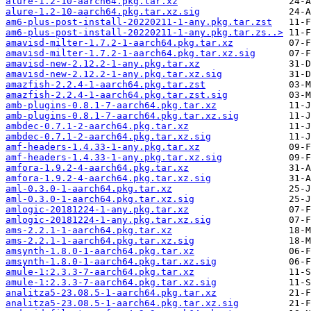
alure-1.2-10-aarch64.pkg.tar.xz
alure-1.2-10-aarch64.pkg.tar.xz.sig
am6-plus-post-install-20220211-1-any.pkg.tar.zst
am6-plus-post-install-20220211-1-any.pkg.tar.zs..>
amavisd-milter-1.7.2-1-aarch64.pkg.tar.xz
amavisd-milter-1.7.2-1-aarch64.pkg.tar.xz.sig
amavisd-new-2.12.2-1-any.pkg.tar.xz
amavisd-new-2.12.2-1-any.pkg.tar.xz.sig
amazfish-2.2.4-1-aarch64.pkg.tar.zst
amazfish-2.2.4-1-aarch64.pkg.tar.zst.sig
amb-plugins-0.8.1-7-aarch64.pkg.tar.xz
amb-plugins-0.8.1-7-aarch64.pkg.tar.xz.sig
ambdec-0.7.1-2-aarch64.pkg.tar.xz
ambdec-0.7.1-2-aarch64.pkg.tar.xz.sig
amf-headers-1.4.33-1-any.pkg.tar.xz
amf-headers-1.4.33-1-any.pkg.tar.xz.sig
amfora-1.9.2-4-aarch64.pkg.tar.xz
amfora-1.9.2-4-aarch64.pkg.tar.xz.sig
aml-0.3.0-1-aarch64.pkg.tar.xz
aml-0.3.0-1-aarch64.pkg.tar.xz.sig
amlogic-20181224-1-any.pkg.tar.xz
amlogic-20181224-1-any.pkg.tar.xz.sig
ams-2.2.1-1-aarch64.pkg.tar.xz
ams-2.2.1-1-aarch64.pkg.tar.xz.sig
amsynth-1.8.0-1-aarch64.pkg.tar.xz
amsynth-1.8.0-1-aarch64.pkg.tar.xz.sig
amule-1:2.3.3-7-aarch64.pkg.tar.xz
amule-1:2.3.3-7-aarch64.pkg.tar.xz.sig
analitza5-23.08.5-1-aarch64.pkg.tar.xz
analitza5-23.08.5-1-aarch64.pkg.tar.xz.sig